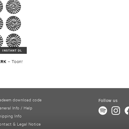
INSTANT DL
ERK
–
Toon!
edeem download code
Follow us
eneral Info / Help
hipping Info
ontact & Legal Notice