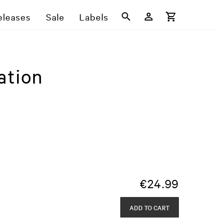
eleases
Sale
Labels
ation
€
24.99
ADD TO CART