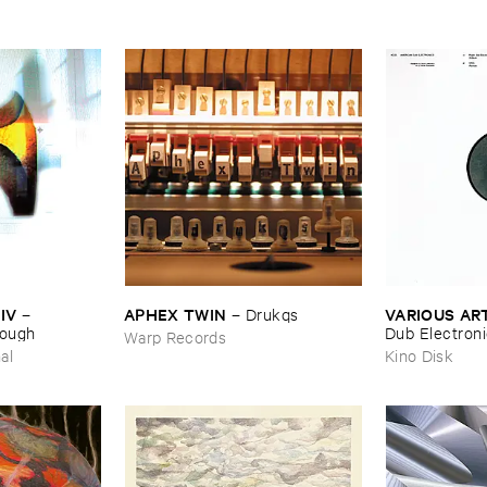
IV
APHEX ​TWIN
VARIOUS ​AR
–
–
Drukqs
nough
Dub ​Electron
Warp Records
al
Kino Disk