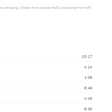
plus shipping / Orders from outside the EU are exempt from VAT
15:17
4:14
1:09
8:49
4:45
8:30