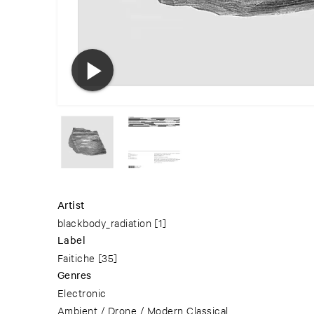
Artist
blackbody_radiation
[1]
Label
Faitiche
[35]
Genres
Electronic
Ambient / Drone / Modern Classical