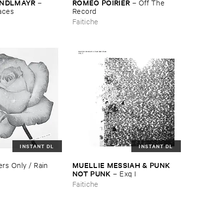
ANDLMAYR
ROMÉ​O ​POIRIER
–
–
Off ​The ​
paces
Record
Faitiche
INSTANT DL
INSTANT DL
MUELLIE ​MESSIAH & ​PUNK ​
rs ​Only / ​Rain ​
NOT ​PUNK
–
Exq ​I
Faitiche