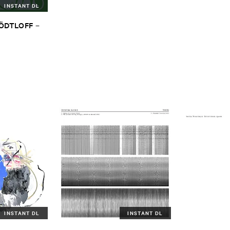
INSTANT DL
TÖ​DTLOFF
–
INSTANT DL
INSTANT DL