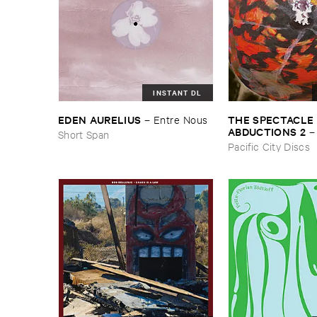
INSTANT DL
THE ​SPECTACLE ​
EDEN ​AURELIUS
–
Entre ​Nous
ABDUCTIONS ​2
Short Span
​Paintings ​of ​Vedra
Pacific City Discs