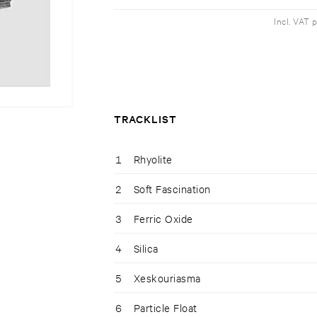
Incl. VAT 
TRACKLIST
1
Rhyolite
2
Soft Fascination
3
Ferric Oxide
4
Silica
5
Xeskouriasma
6
Particle Float