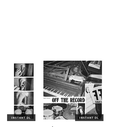
INSTANT DL
INSTANT DL