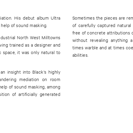
ation. His debut album Ultra
Sometimes the pieces are rem
e help of sound masking.
of carefully captured natural
free of concrete attributions 
dustrial North West Milltowns
without revealing anything 
aving trained as a designer and
times warble and at times coex
 space, it was only natural to
abilities.
an insight into Black's highly
eandering mediation on room
 help of sound masking, among
tion of artificially generated