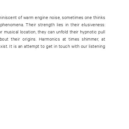
iniscent of warm engine noise, sometimes one thinks
 phenomena. Their strength lies in their elusiveness:
or musical location, they can unfold their hypnotic pull
about their origins. Harmonics at times shimmer, at
ist. It is an attempt to get in touch with our listening