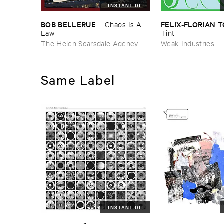
INSTANT DL
BOB ​BELLERUE
FELIX-​FLORIAN ​
–
Chaos ​Is ​A ​
Law
Tint
The Helen Scarsdale Agency
Weak Industries
Same Label
INSTANT DL