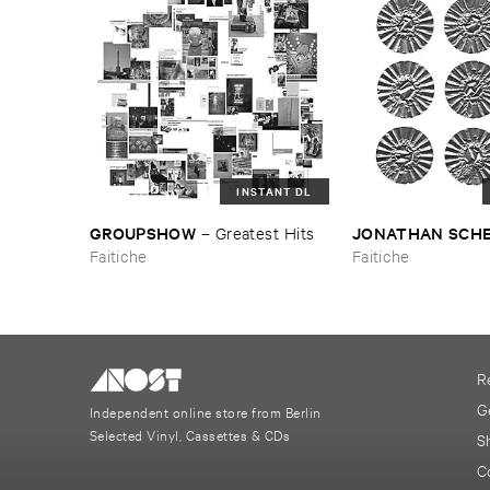
INSTANT DL
GROUPSHOW
JONATHAN ​SCH
–
Greatest ​Hits
Faitiche
Faitiche
R
G
Independent online store from Berlin
Selected Vinyl, Cassettes & CDs
S
C