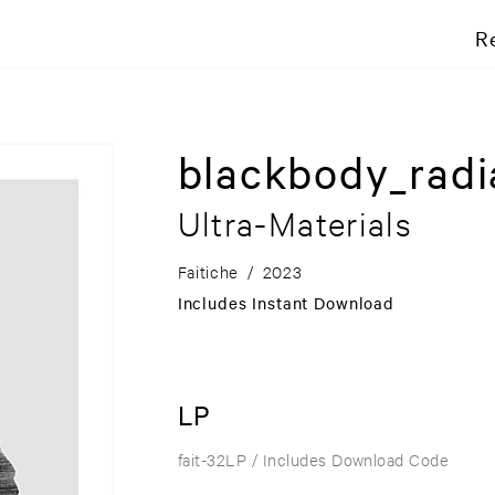
R
blackbody_radi
Ultra-Materials
Faitiche
/
2023
Includes Instant Download
LP
fait-32LP
/ Includes Download Code