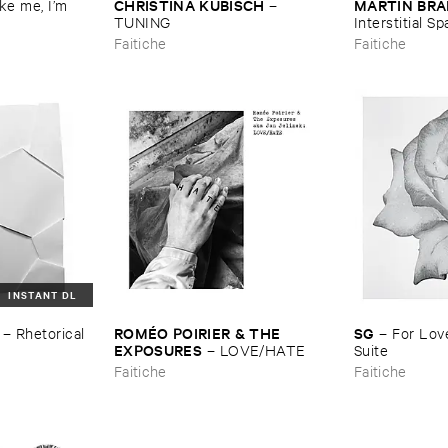
CHRISTINA ​KUBISCH
MARTIN ​BR
e ​me, ​I’​m ​
–
TUNING
Interstitial ​S
Faitiche
Faitiche
INSTANT DL
ROMÉ​O ​POIRIER & ​THE ​
SG
–
Rhetorical ​
–
For ​Love
EXPOSURES
–
LOVE/​HATE
Suite
Faitiche
Faitiche