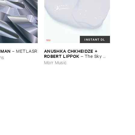
INSTANT DL
EDMAN
ANUSHKA ​CHKHEIDZE + ​
–
METLASR
ROBERT ​LIPPOK
–
The ​Sky ​
ons
Was ​Out ​of ​Tune
Morr Music