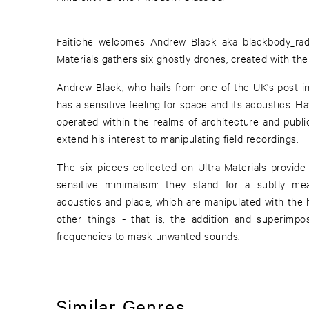
Faitiche welcomes Andrew Black aka blackbody_radi
Materials gathers six ghostly drones, created with th
Andrew Black, who hails from one of the UK's post in
has a sensitive feeling for space and its acoustics. H
operated within the realms of architecture and public
extend his interest to manipulating field recordings.
The six pieces collected on Ultra-Materials provide 
sensitive minimalism: they stand for a subtly m
acoustics and place, which are manipulated with the
other things - that is, the addition and superimposi
frequencies to mask unwanted sounds.
Similar Genres