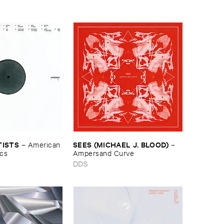
TISTS
SEES (​MICHAEL ​J. ​BLOOD)
–
American ​
–
ics
Ampersand ​Curve
DDS