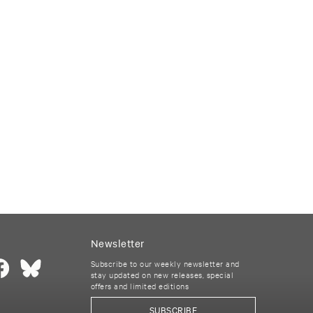
Newsletter
Subscribe to our weekly newsletter and
stay updated on new releases, special
offers and limited editions
SUBSCRIBE