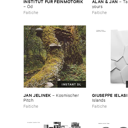
INSTITUT ​FÜ​R ​FEINMOTORIK
ALAN & ​JAN
–
Tak
–
Ö​d
yours
Faitiche
Faitiche
INSTANT DL
JAN ​JELINEK
GIUSEPPE ​IELASI
–
Kosmischer ​
Pitch
Islands
Faitiche
Faitiche