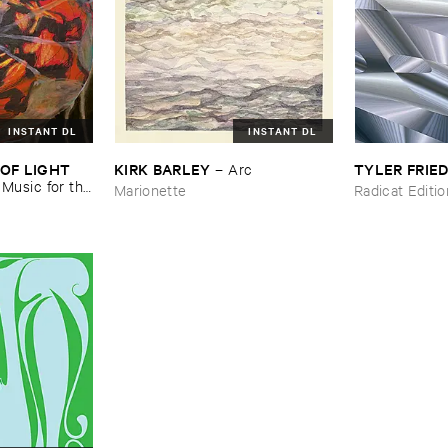
INSTANT DL
INSTANT DL
OF ​LIGHT ​
KIRK ​BARLEY
TYLER ​FRI
–
Arc
–
Music ​for ​the
Marionette
Radicat Editi
n ​Kopljar