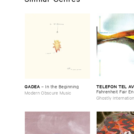
GADEA
TELEFON ​TEL ​AV
–
In ​the ​Beginning
Fahrenheit ​Fair ​E
Modern Obscure Music
Ghostly Internation