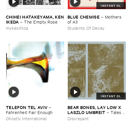
INSTANT DL
CHIHEI ​HATAKEYAMA, ​KEN
BLUE ​CHEMISE
–
Mothers ​
​IKEDA
–
The ​Empty ​Rose
of ​All
mykesrhiza
Students Of Decay
INSTANT DL
TELEFON ​TEL ​AVIV
BEAR ​BONES, ​LAY ​LOW ​X ​
–
LASZLO ​UMBREIT
Fahrenheit ​Fair ​Enough
–
Tales ​
from ​the ​Source ​OST
Ghostly International
Discrepant