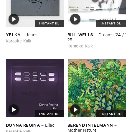
INSTANT DL
INSTANT DL
YELKA
BILL ​WELLS
–
Jeans
–
Dreams '​24 / '​
25
Karaoke Kalk
Karaoke Kalk
INSTANT DL
INSTANT DL
DONNA ​REGINA
BEREND ​INTELMANN
–
Lilac
–
Mother ​Nature
Karaoke Kalk