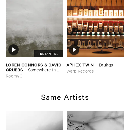
INSTANT DL
LOREN ​CONNORS & ​DAVID ​
APHEX ​TWIN
–
Drukqs
GRUBBS
–
Somewhere ​in ​
Warp Records
the ​Wind
Room40
Same Artists