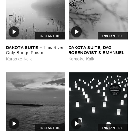
INSTANT DL
INSTANT DL
DAKOTA ​SUITE
DAKOTA ​SUITE, ​DAG ​
–
This ​River ​
ROSENQVIST & ​EMANUELE
Only ​Brings ​Poison
​ERRANTE
–
What ​Matters ​
Karaoke Kalk
Karaoke Kalk
Most
INSTANT DL
INSTANT DL