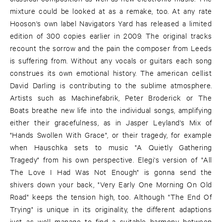
mixture could be looked at as a remake, too. At any rate
Hooson's own label Navigators Yard has released a limited
edition of 300 copies earlier in 2009. The original tracks
recount the sorrow and the pain the composer from Leeds
is suffering from. Without any vocals or guitars each song
construes its own emotional history. The american cellist
David Darling is contributing to the sublime atmosphere.
Artists such as Machinefabrik, Peter Broderick or The
Boats breathe new life into the individual songs, amplifying
either their gracefulness, as in Jasper Leyland's Mix of
"Hands Swollen With Grace", or their tragedy, for example
when Hauschka sets to music "A Quietly Gathering
Tragedy" from his own perspective. Elegi's version of "All
The Love I Had Was Not Enough" is gonna send the
shivers down your back, "Very Early One Morning On Old
Road" keeps the tension high, too. Although "The End Of
Trying" is unique in its originality, the different adaptions
just as well manage to find a suitable harmony between