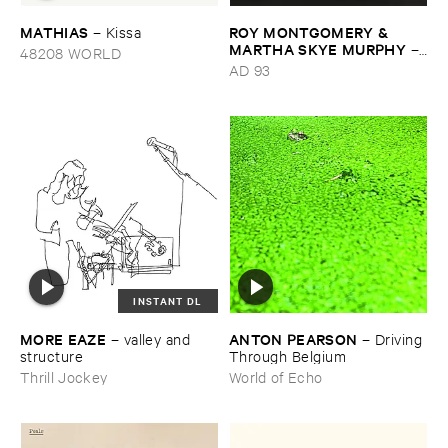
MATHIAS
ROY ​MONTGOMERY & ​
–
Kissa
MARTHA ​SKYE ​MURPHY
–
48208 WORLD
Nebular
AD 93
INSTANT DL
MORE ​EAZE
ANTON ​PEARSON
–
valley ​and ​
–
Driving ​
structure
Through ​Belgium
Thrill Jockey
World of Echo