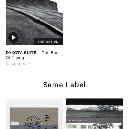
INSTANT DL
DAKOTA ​SUITE
–
The ​End ​
Of ​Trying
Karaoke Kalk
Same Label