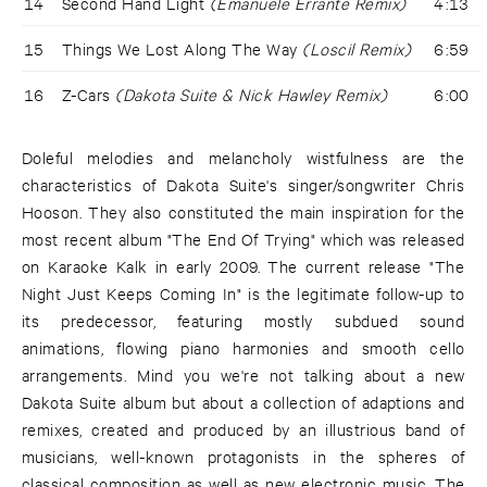
14
Second Hand Light
(Emanuele Errante Remix)
4:13
15
Things We Lost Along The Way
(Loscil Remix)
6:59
16
Z-Cars
(Dakota Suite & Nick Hawley Remix)
6:00
Doleful melodies and melancholy wistfulness are the
characteristics of Dakota Suite's singer/songwriter Chris
Hooson. They also constituted the main inspiration for the
most recent album "The End Of Trying" which was released
on Karaoke Kalk in early 2009. The current release "The
Night Just Keeps Coming In" is the legitimate follow-up to
its predecessor, featuring mostly subdued sound
animations, flowing piano harmonies and smooth cello
arrangements. Mind you we're not talking about a new
Dakota Suite album but about a collection of adaptions and
remixes, created and produced by an illustrious band of
musicians, well-known protagonists in the spheres of
classical composition as well as new electronic music. The