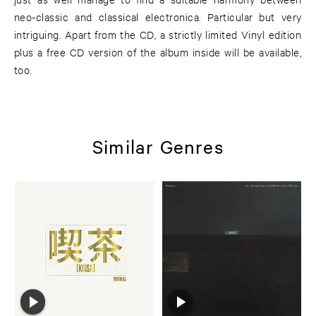
neo-classic and classical electronica. Particular but very
intriguing. Apart from the CD, a strictly limited Vinyl edition
plus a free CD version of the album inside will be available,
too.
Similar Genres