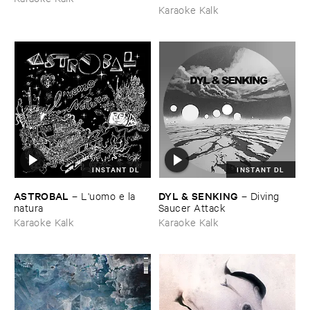
Karaoke Kalk
INSTANT DL
INSTANT DL
ASTROBAL
DYL & ​SENKING
–
L'​uomo ​e ​la ​
–
Diving ​
natura
Saucer ​Attack
Karaoke Kalk
Karaoke Kalk