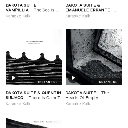
DAKOTA ​SUITE | ​
DAKOTA ​SUITE & ​
VAMPILLIA
EMANUELE ​ERRANTE
–
The ​Sea ​Is ​
–
Never ​Full
The ​North ​Green ​Down
Karaoke Kalk
Karaoke Kalk
INSTANT DL
INSTANT DL
DAKOTA ​SUITE & ​QUENTIN ​
DAKOTA ​SUITE
–
The ​
SIRJACQ
–
There ​Is ​Calm ​To
Hearts ​Of ​Empty
​Be ​Done
Karaoke Kalk
Karaoke Kalk