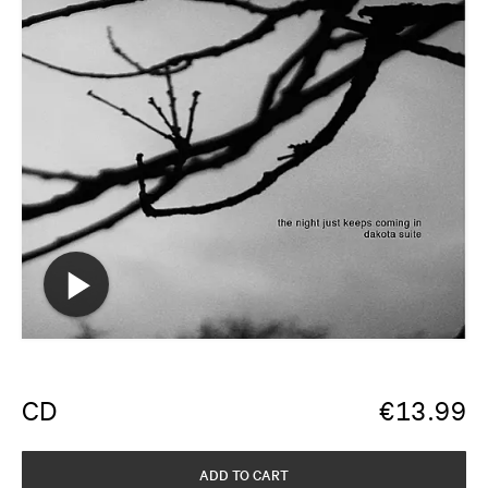
CD
€
13.99
ADD TO CART