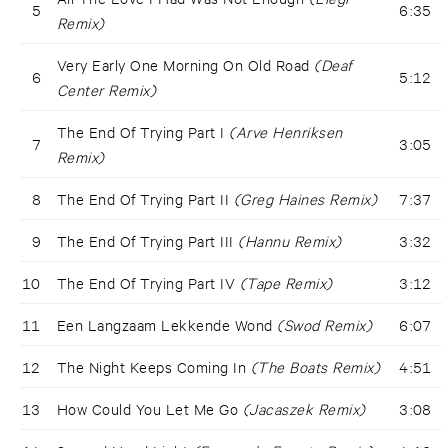
5
6:35
Remix)
Very Early One Morning On Old Road
(Deaf
6
5:12
Center Remix)
The End Of Trying Part I
(Arve Henriksen
7
3:05
Remix)
8
The End Of Trying Part II
(Greg Haines Remix)
7:37
9
The End Of Trying Part III
(Hannu Remix)
3:32
10
The End Of Trying Part IV
(Tape Remix)
3:12
11
Een Langzaam Lekkende Wond
(Swod Remix)
6:07
12
The Night Keeps Coming In
(The Boats Remix)
4:51
13
How Could You Let Me Go
(Jacaszek Remix)
3:08