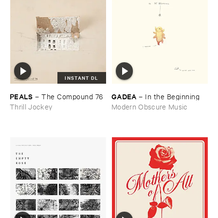
INSTANT DL
PEALS
GADEA
–
The ​Compound ​76
–
In ​the ​Beginning
Thrill Jockey
Modern Obscure Music