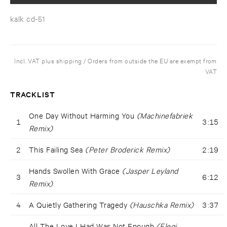
kalk cd-51
Incl. VAT plus shipping / Orders from outside the EU are exempt from
VAT
TRACKLIST
One Day Without Harming You
(Machinefabriek
1
3:15
Remix)
2
This Failing Sea
(Peter Broderick Remix)
2:19
Hands Swollen With Grace
(Jasper Leyland
3
6:12
Remix)
4
A Quietly Gathering Tragedy
(Hauschka Remix)
3:37
All The Love I Had Was Not Enough
(Elegi