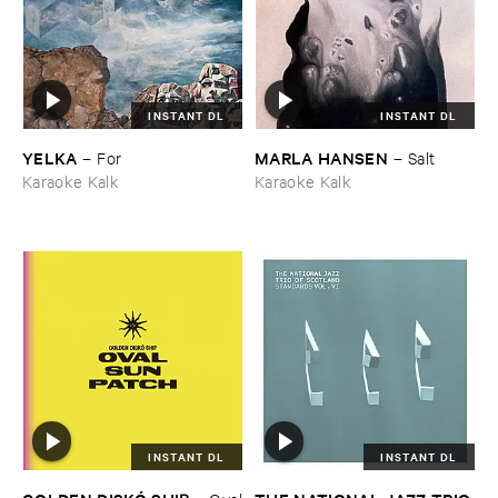
INSTANT DL
INSTANT DL
YELKA
MARLA ​HANSEN
–
For
–
Salt
Karaoke Kalk
Karaoke Kalk
INSTANT DL
INSTANT DL