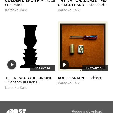
GOLDEN ​DISKÓ ​SHIP
THE ​NATIONAL ​JAZZ ​TRIO ​
–
Oval
OF ​SCOTLAND
​Sun ​Patch
–
Standards ​
Vol. ​VI
Karaoke Kalk
Karaoke Kalk
INSTANT DL
INSTANT DL
THE ​SENSORY ​ILLUSIONS
ROLF ​HANSEN
–
Tableau
–
Sensory ​Illusions ​II
Karaoke Kalk
Karaoke Kalk
Redeem download