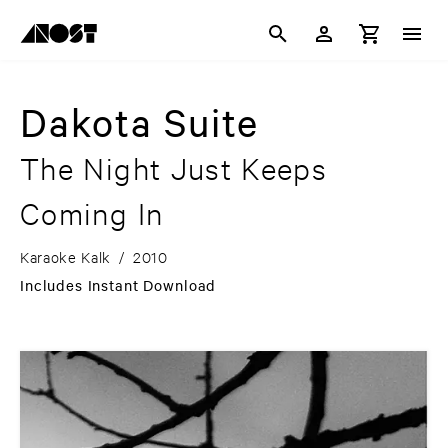
Dakota Suite
The Night Just Keeps
Coming In
Karaoke Kalk
/
2010
Includes Instant Download