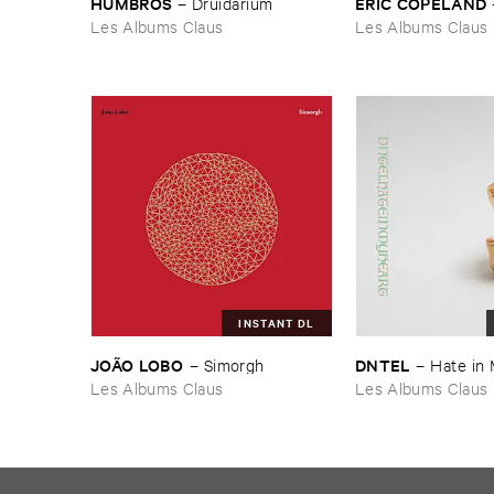
HUMBROS
ERIC ​COPELAND
–
Druidarium
Les Albums Claus
Les Albums Claus
INSTANT DL
JOÃ​O ​LOBO
DNTEL
–
Simorgh
–
Hate ​in 
Les Albums Claus
Les Albums Claus