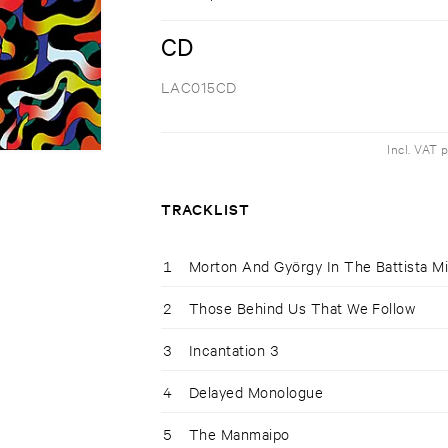
CD
LAC015CD
Incl. VAT 
TRACKLIST
1
Morton And György In The Battista Mi
2
Those Behind Us That We Follow
3
Incantation 3
4
Delayed Monologue
5
The Manmaipo