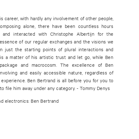
 to file him away under any category. - Tommy Denys
nd electronics: Ben Bertrand