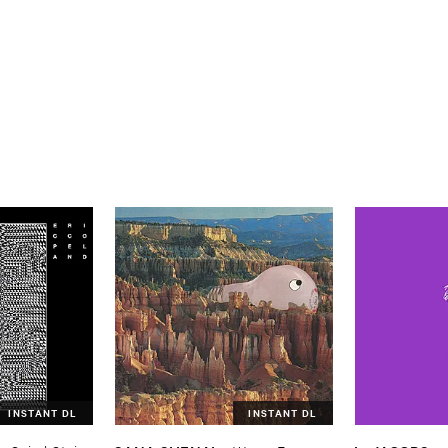
INSTANT DL
INSTANT DL