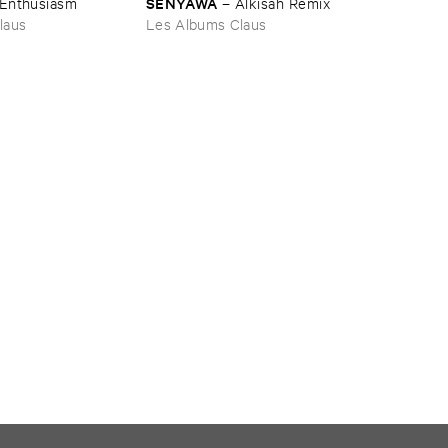
SENYAWA
Enthusiasm
–
Alkisah ​Remix
laus
Les Albums Claus