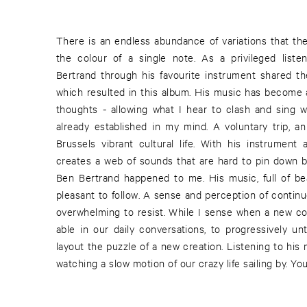
There is an endless abundance of variations that the
stepped in an early stage of his career, with hardly a
the colour of a single note. As a privileged liste
composition wise. Besides composing alone, ther
Bertrand through his favourite instrument shared th
when Ben Bertrand worked and interacted with C
which resulted in this album. His music has become a
recordings. There is also the essence of our regular
thoughts - allowing what I hear to clash and sing 
knit. These are in my opinion just the starting poin
already established in my mind. A voluntary trip, a
musical endeavours to be. It is a matter of his artis
Brussels vibrant cultural life. With his instrumen
creates his own language, package and macroc
creates a web of sounds that are hard to pin down b
Bertrand's music lays in its involving and easily ac
Ben Bertrand happened to me. His music, full of bea
your personal or musical past experience. Ben Bertran
pleasant to follow. A sense and perception of contin
overwhelming to resist. While I sense when a new c
able in our daily conversations, to progressively u
layout the puzzle of a new creation. Listening to his m
watching a slow motion of our crazy life sailing by. You,