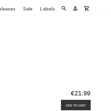
eleases
Sale
Labels
€
21.99
ADD TO CART