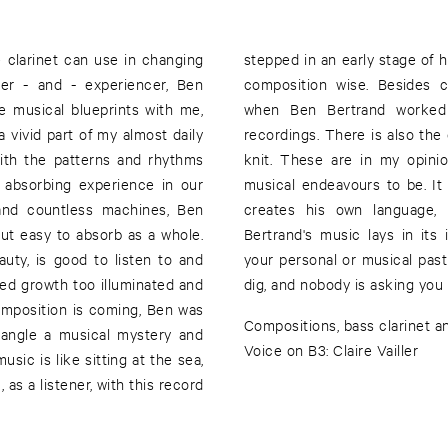
 clarinet can use in changing
ny involvement of other people,
ner - and - experiencer, Ben
e have been countless hours
e musical blueprints with me,
hristophe Albertijn for the
 vivid part of my almost daily
 exchanges and the visions we
with the patterns and rhythms
ts of plural interactions and
n absorbing experience in our
tic trust and let go, while Ben
t and countless machines, Ben
osm. The excellence of Ben
ut easy to absorb as a whole.
cessible nature, regardless of
uty, is good to listen to and
d is all before you for you to
ued growth too illuminated and
dig, and nobody is asking you
omposition is coming, Ben was
Compositions, bass clarinet a
ntangle a musical mystery and
Voice on B3: Claire Vailler
usic is like sitting at the sea,
 as a listener, with this record