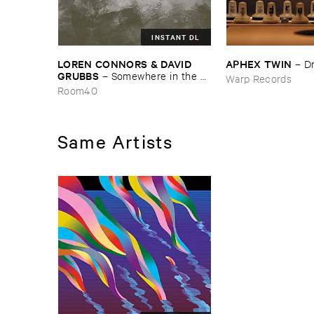
INSTANT DL
LOREN ​CONNORS & ​DAVID ​
APHEX ​TWIN
–
D
GRUBBS
–
Somewhere ​in ​the ​
Warp Records
Wind
Room40
Same Artists