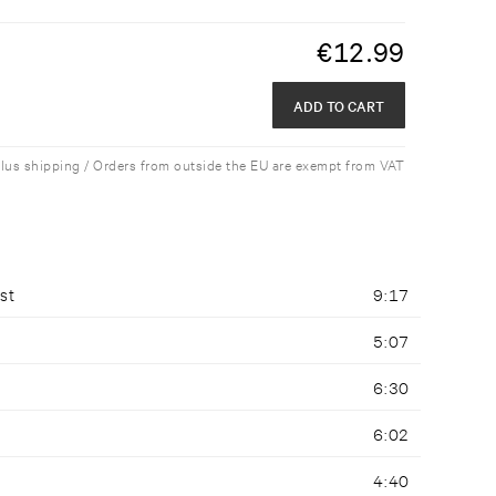
€
12.99
ADD TO CART
plus shipping / Orders from outside the EU are exempt from VAT
st
9:17
5:07
6:30
6:02
4:40