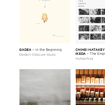
GADEA
CHIHEI ​HATAKEYA
–
In ​the ​Beginning
IKEDA
–
The ​Empt
Modern Obscure Music
mykesrhiza