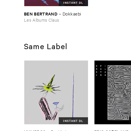
INSTANT DL
BEN ​BERTRAND
–
Dokkaebi
Les Albums Claus
Same Label
INSTANT DL