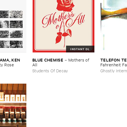
INSTANT DL
MA, ​KEN ​
BLUE ​CHEMISE
TELEFON ​TE
–
Mothers ​of ​
y ​Rose
All
Fahrenheit ​Fa
Students Of Decay
Ghostly Intern