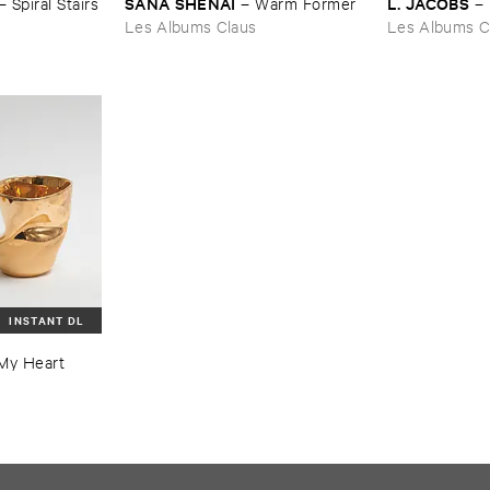
SANA ​SHENAI
L. ​JACOBS
–
Spiral ​Stairs
–
Warm ​Former
–
Les Albums Claus
Les Albums C
INSTANT DL
​My ​Heart