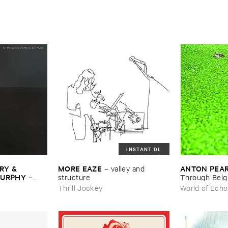
INSTANT DL
Y & ​
MORE ​EAZE
ANTON ​PEA
–
valley ​and ​
MURPHY
–
structure
Through ​Bel
Thrill Jockey
World of Echo