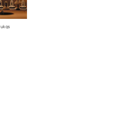
rukqs