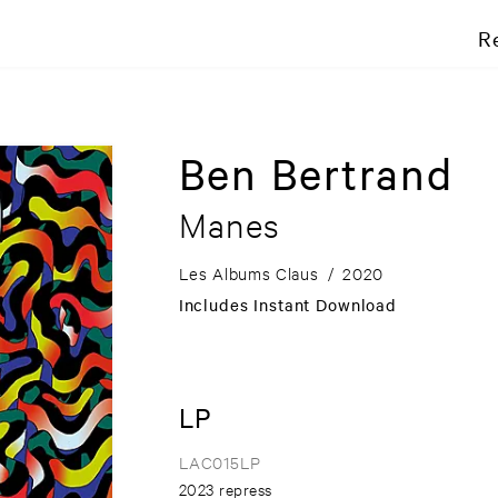
R
Ben Bertrand
Manes
Les Albums Claus
/
2020
Includes Instant Download
LP
LAC015LP
2023 repress