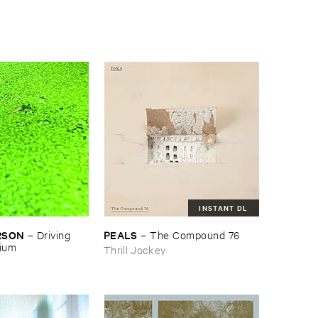
INSTANT DL
RSON
PEALS
–
Driving ​
–
The ​Compound ​76
gium
Thrill Jockey