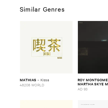
Similar Genres
MATHIAS
ROY ​MONTGOMER
–
Kissa
MARTHA ​SKYE ​
48208 WORLD
Nebular
AD 93