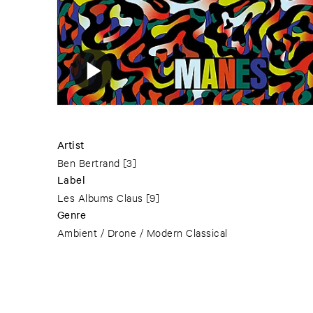
Artist
Ben Bertrand
[3]
Label
Les Albums Claus
[9]
Genre
Ambient / Drone / Modern Classical