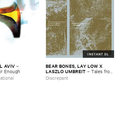
INSTANT DL
L ​AVIV
BEAR ​BONES, ​LAY ​LOW ​X ​
–
LASZLO ​UMBREIT
ir ​Enough
–
Tales ​from
​the ​Source ​OST
ational
Discrepant