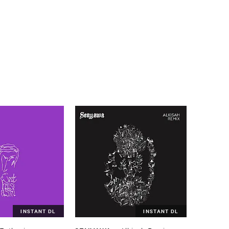
INSTANT DL
INSTANT DL