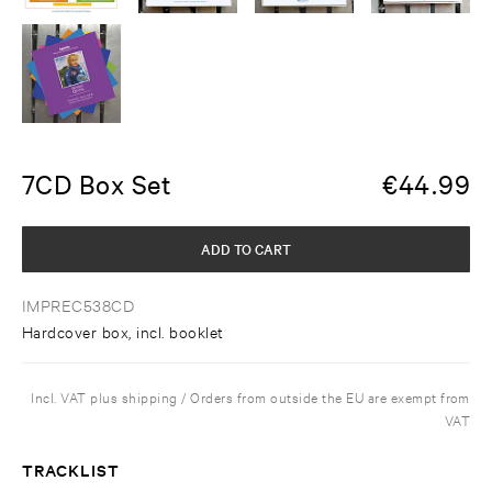
7CD Box Set
€
44.99
ADD TO CART
IMPREC538CD
Hardcover box, incl. booklet
Incl. VAT plus shipping / Orders from outside the EU are exempt from
VAT
TRACKLIST