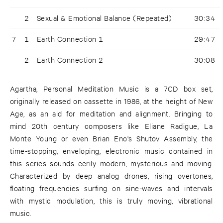
2
Sexual & Emotional Balance (Repeated)
30:34
7
1
Earth Connection 1
29:47
2
Earth Connection 2
30:08
Agartha, Personal Meditation Music is a 7CD box set,
originally released on cassette in 1986, at the height of New
Age, as an aid for meditation and alignment. Bringing to
mind 20th century composers like Eliane Radigue, La
Monte Young or even Brian Eno's Shutov Assembly, the
time-stopping, enveloping, electronic music contained in
this series sounds eerily modern, mysterious and moving.
Characterized by deep analog drones, rising overtones,
floating frequencies surfing on sine-waves and intervals
with mystic modulation, this is truly moving, vibrational
music.