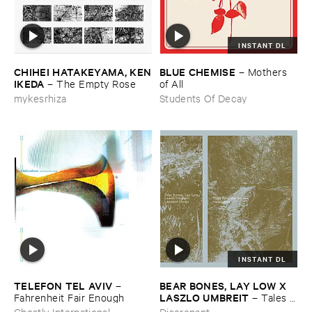
INSTANT DL
CHIHEI ​HATAKEYAMA, ​KEN
BLUE ​CHEMISE
–
Mothers ​
​IKEDA
–
The ​Empty ​Rose
of ​All
mykesrhiza
Students Of Decay
INSTANT DL
TELEFON ​TEL ​AVIV
BEAR ​BONES, ​LAY ​LOW ​X ​
–
LASZLO ​UMBREIT
Fahrenheit ​Fair ​Enough
–
Tales ​
from ​the ​Source ​OST
Ghostly International
Discrepant