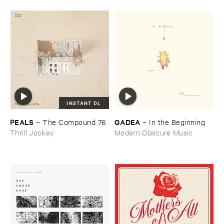
INSTANT DL
PEALS
GADEA
–
The ​Compound ​76
–
In ​the ​Beginning
Thrill Jockey
Modern Obscure Music