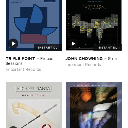
INSTANT DL
INSTANT DL
TRIPLE ​POINT
JOHN ​CHOWNING
–
Empac ​
–
Stria
Sessions
Important Records
Important Records