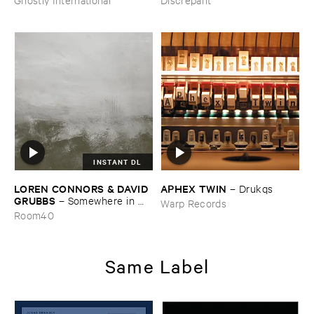
INSTANT DL
LOREN ​CONNORS & ​DAVID ​
APHEX ​TWIN
–
Drukqs
GRUBBS
–
Somewhere ​in ​
Warp Records
the ​Wind
Room40
Same Label