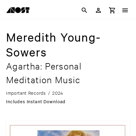
Meredith Young-
Sowers
Agartha: Personal
Meditation Music
Important Records
/
2024
Includes Instant Download