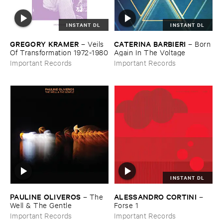
INSTANT DL
INSTANT DL
GREGORY ​KRAMER
CATERINA ​BARBIERI
–
Veils ​
–
Born ​
Of ​Transformation ​1972-​1980
Again ​In ​The ​Voltage
Important Records
Important Records
INSTANT DL
PAULINE ​OLIVEROS
ALESSANDRO ​CORTINI
–
The ​
–
Well & ​The ​Gentle
Forse ​1
Important Records
Important Records