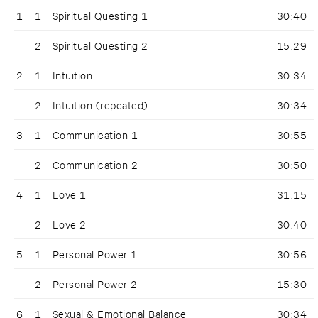
1
1
Spiritual Questing 1
30:40
2
Spiritual Questing 2
15:29
2
1
Intuition
30:34
2
Intuition (repeated)
30:34
3
1
Communication 1
30:55
2
Communication 2
30:50
4
1
Love 1
31:15
2
Love 2
30:40
5
1
Personal Power 1
30:56
2
Personal Power 2
15:30
6
1
Sexual & Emotional Balance
30:34