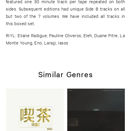
featured one 30 minute track per tape repeated on both
sides. Subsequent editions had unique Side B tracks on all
but two of the 7 volumes. We have included all tracks in
this boxed set.
RIYL: Eliane Radigue, Pauline Oliveros, Eleh, Duane Pitre, La
Monte Young, Eno, Larajji, Iasos
Similar Genres