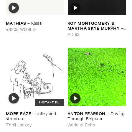
MATHIAS
ROY ​MONTGOMERY & ​
–
Kissa
MARTHA ​SKYE ​MURPHY
–
48208 WORLD
Nebular
AD 93
INSTANT DL
MORE ​EAZE
ANTON ​PEARSON
–
valley ​and ​
–
Driving ​
structure
Through ​Belgium
Thrill Jockey
World of Echo