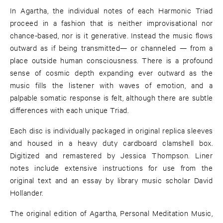
In Agartha, the individual notes of each Harmonic Triad
proceed in a fashion that is neither improvisational nor
chance-based, nor is it generative. Instead the music flows
outward as if being transmitted— or channeled — from a
place outside human consciousness. There is a profound
sense of cosmic depth expanding ever outward as the
music fills the listener with waves of emotion, and a
palpable somatic response is felt, although there are subtle
differences with each unique Triad.
Each disc is individually packaged in original replica sleeves
and housed in a heavy duty cardboard clamshell box.
Digitized and remastered by Jessica Thompson. Liner
notes include extensive instructions for use from the
original text and an essay by library music scholar David
Hollander.
The original edition of Agartha, Personal Meditation Music,