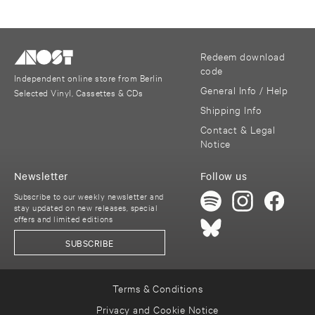
Redeem download
code
Independent online store from Berlin
General Info / Help
Selected Vinyl, Cassettes & CDs
Shipping Info
Contact & Legal
Notice
Newsletter
Follow us
Subscribe to our weekly newsletter and
stay updated on new releases, special
offers and limited editions
SUBSCRIBE
Terms & Conditions
Privacy and Cookie Notice