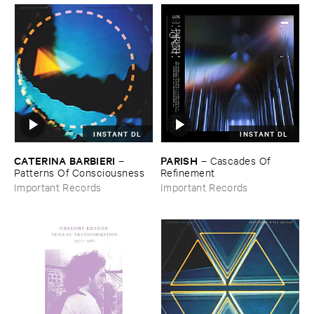
INSTANT DL
INSTANT DL
CATERINA ​BARBIERI
PARISH
–
–
Cascades ​Of ​
Patterns ​Of ​Consciousness
Refinement
Important Records
Important Records