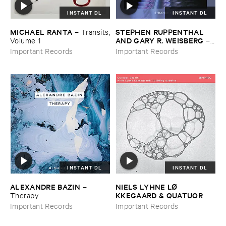
INSTANT DL
INSTANT DL
MICHAEL ​RANTA
STEPHEN ​RUPPENTHAL ​
–
Transits,
AND ​GARY ​R. ​WEISBERG
​Volume ​1
–
Strange ​Times
Important Records
Important Records
INSTANT DL
INSTANT DL
ALEXANDRE ​BAZIN
NIELS ​LYHNE ​LØ​
–
KKEGAARD & ​QUATUOR ​
Therapy
BOZZINI
–
Colliding ​Bubbles
Important Records
Important Records