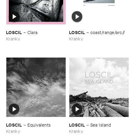
LOSCIL
LOSCIL
–
Clara
–
coast/​range/​arc//
Kranky
Kranky
LOSCIL
LOSCIL
–
Equivalents
–
Sea ​Island
Kranky
Kranky