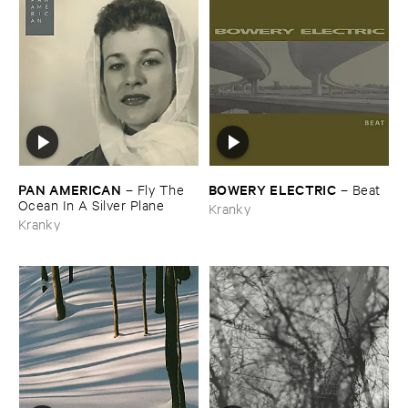
PAN ​AMERICAN
BOWERY ​ELECTRIC
–
Fly ​The ​
–
Beat
Ocean ​In ​A ​Silver ​Plane
Kranky
Kranky