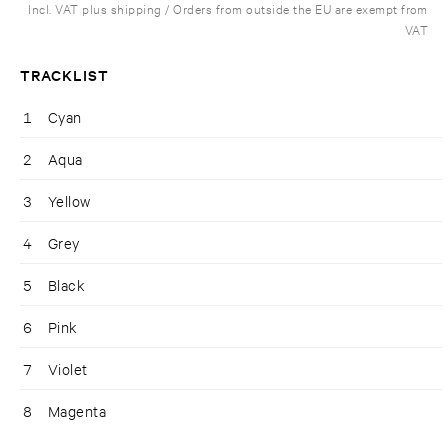
Incl. VAT plus shipping / Orders from outside the EU are exempt from
VAT
TRACKLIST
1
Cyan
2
Aqua
3
Yellow
4
Grey
5
Black
6
Pink
7
Violet
8
Magenta