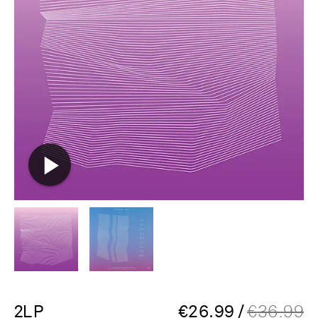
2LP
€
26.99
/
€
36.99