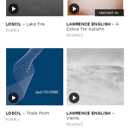
INSTANT DL
LOSCIL
LAWRENCE ​ENGLISH
–
Lake ​Fire
–
A ​
Colour ​For ​Autumn
Kranky
Room40
LOSCIL
LAWRENCE ​ENGLISH
–
Triple ​Point
–
Viento
Kranky
Room40