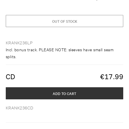
OUT OF STOCK
KRANK236LP
Incl. bonus track. PLEASE NOTE: sleeves have small seam
splits.
CD
€
17.99
ADD TO CART
KRANK236CD