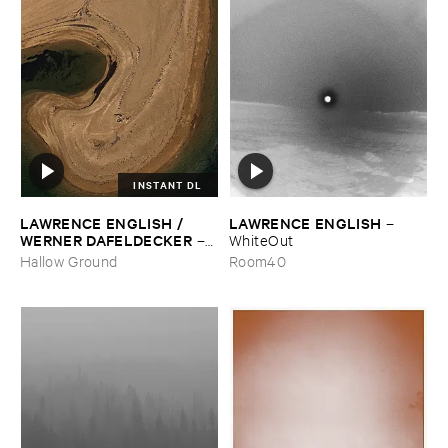
INSTANT DL
LAWRENCE ​ENGLISH / ​
LAWRENCE ​ENGLISH
–
WERNER ​DAFELDECKER
–
WhiteOut
Fathom ​Tides
Hallow Ground
Room40