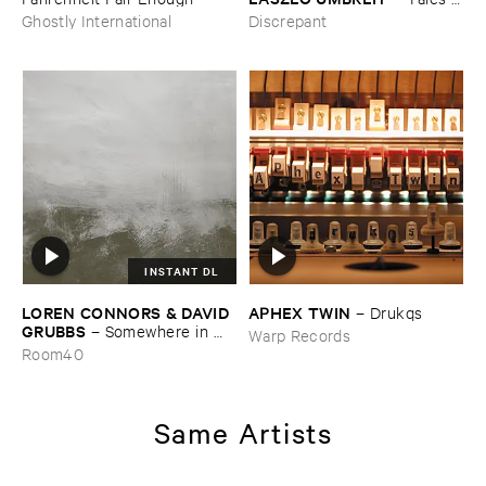
from ​the ​Source ​OST
Ghostly International
Discrepant
INSTANT DL
LOREN ​CONNORS & ​DAVID ​
APHEX ​TWIN
–
Drukqs
GRUBBS
–
Somewhere ​in ​
Warp Records
the ​Wind
Room40
Same Artists