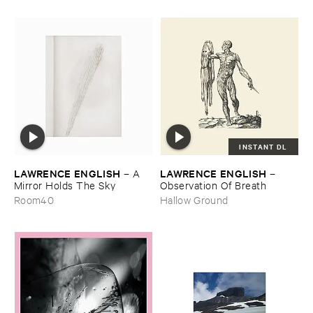
INSTANT DL
LAWRENCE ​ENGLISH
LAWRENCE ​ENGLISH
–
A ​
–
Mirror ​Holds ​The ​Sky
Observation ​Of ​Breath
Room40
Hallow Ground