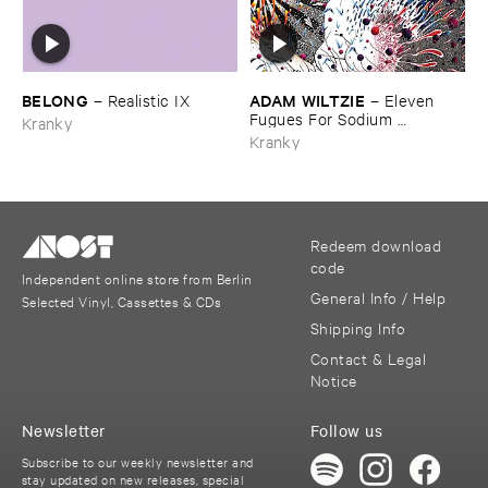
BELONG
ADAM ​WILTZIE
–
Realistic ​IX
–
Eleven ​
Fugues ​For ​Sodium ​
Kranky
Pentathol
Kranky
Redeem download
code
Independent online store from Berlin
General Info / Help
Selected Vinyl, Cassettes & CDs
Shipping Info
Contact & Legal
Notice
Newsletter
Follow us
Subscribe to our weekly newsletter and
stay updated on new releases, special