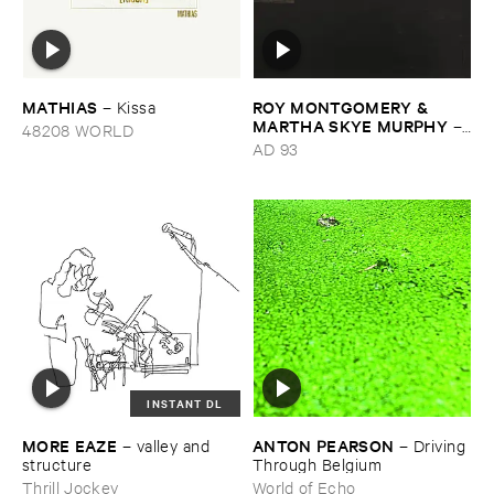
MATHIAS
ROY ​MONTGOMERY & ​
–
Kissa
MARTHA ​SKYE ​MURPHY
–
48208 WORLD
Nebular
AD 93
INSTANT DL
MORE ​EAZE
ANTON ​PEARSON
–
valley ​and ​
–
Driving ​
structure
Through ​Belgium
Thrill Jockey
World of Echo