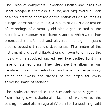
The union of composers Lawrence English and loscil aka
Scott Morgan is seamless, sublime, and long overdue. Born
of a conversation centered on the notion of rich sources as
a forge for electronic music, »Colours of Air« is a collection
of recordings of a century old pipe organ housed at the
historic Old Museum in Brisbane, Australia, which were then
processed, transformed, and elevated into eight majestic
electro-acoustic threshold devotionals. The timbre of the
instrument and spatial fluctuations of room tone infuse the
music with a subdued, sacred feel, like vaulted light in a
nave of stained glass. They describe the album as »an
iterative project, a reduction and eventual expansion,«
sifting the swells and drones of the organ for every
shivering shade of radiance.
The tracks are named for the hue each piece suggests –
from the gauzy levitational miasma of »Yellow« to the
pulsing melancholic mirage of »Violet« to the seething twilit