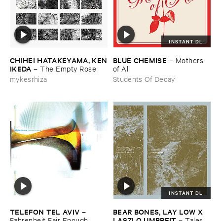
INSTANT DL
CHIHEI ​HATAKEYAMA, ​KEN
BLUE ​CHEMISE
–
Mothers ​
​IKEDA
–
The ​Empty ​Rose
of ​All
mykesrhiza
Students Of Decay
INSTANT DL
TELEFON ​TEL ​AVIV
BEAR ​BONES, ​LAY ​LOW ​X ​
–
LASZLO ​UMBREIT
Fahrenheit ​Fair ​Enough
–
Tales ​