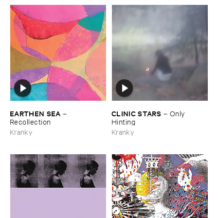
EARTHEN ​SEA
CLINIC ​STARS
–
–
Only ​
Recollection
Hinting
Kranky
Kranky