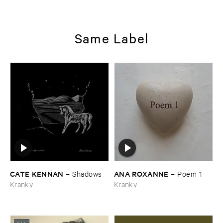
Same Label
CATE ​KENNAN
ANA ​ROXANNE
–
Shadows
–
Poem ​1
Kranky
Kranky