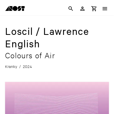
Loscil / Lawrence
English
Colours of Air
Kranky
/
2024