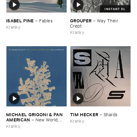
INSTANT DL
ISABEL ​PINE
GROUPER
–
Fables
–
Way ​Their ​
Crept
Kranky
Kranky
MICHAEL ​GRIGONI & ​PAN ​
TIM ​HECKER
–
Shards
AMERICAN
–
New ​World, ​
Kranky
Lonely ​Ride
Kranky