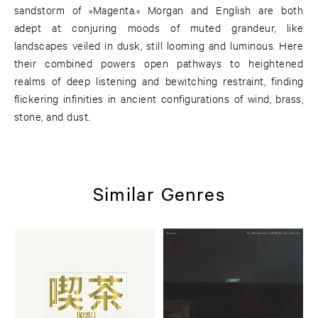
sandstorm of »Magenta.« Morgan and English are both
adept at conjuring moods of muted grandeur, like
landscapes veiled in dusk, still looming and luminous. Here
their combined powers open pathways to heightened
realms of deep listening and bewitching restraint, finding
flickering infinities in ancient configurations of wind, brass,
stone, and dust.
Similar Genres