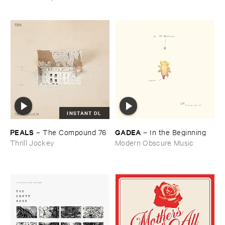
INSTANT DL
PEALS
GADEA
–
The ​Compound ​76
–
In ​the ​Beginning
Thrill Jockey
Modern Obscure Music