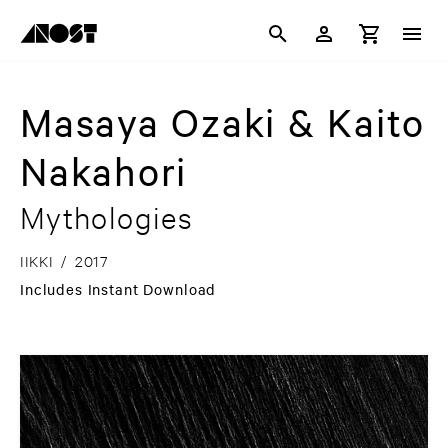
Masaya Ozaki & Kaito
Nakahori
Mythologies
IIKKI
/
2017
Includes Instant Download