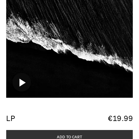
LP
€
19.99
ADD TO CART