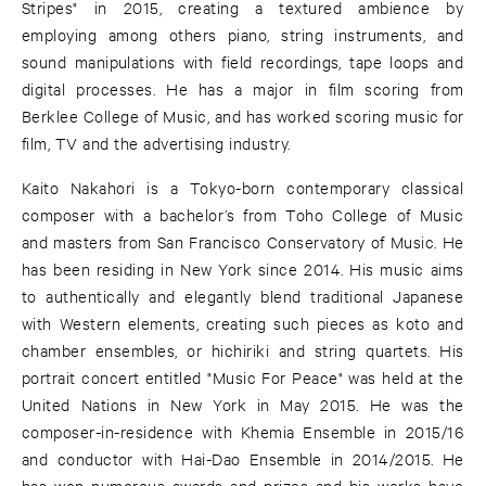
Stripes" in 2015, creating a textured ambience by
employing among others piano, string instruments, and
sound manipulations with field recordings, tape loops and
digital processes. He has a major in film scoring from
Berklee College of Music, and has worked scoring music for
film, TV and the advertising industry.
Kaito Nakahori is a Tokyo-born contemporary classical
composer with a bachelor’s from Toho College of Music
and masters from San Francisco Conservatory of Music. He
has been residing in New York since 2014. His music aims
to authentically and elegantly blend traditional Japanese
with Western elements, creating such pieces as koto and
chamber ensembles, or hichiriki and string quartets. His
portrait concert entitled "Music For Peace" was held at the
United Nations in New York in May 2015. He was the
composer-in-residence with Khemia Ensemble in 2015/16
and conductor with Hai-Dao Ensemble in 2014/2015. He
has won numerous awards and prizes and his works have