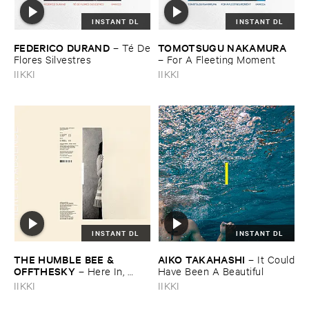
INSTANT DL
INSTANT DL
FEDERICO ​DURAND
TOMOTSUGU ​NAKAMURA
–
Té ​De
​Flores ​Silvestres
–
For ​A ​Fleeting ​Moment
IIKKI
IIKKI
INSTANT DL
INSTANT DL
THE ​HUMBLE ​BEE & ​
AIKO ​TAKAHASHI
–
It ​Could
OFFTHESKY
–
Here ​In, ​
​Have ​Been ​A ​Beautiful
Absence
IIKKI
IIKKI