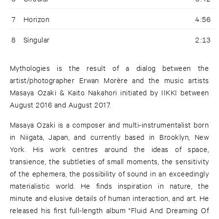
7
Horizon
4:56
8
Singular
2:13
Mythologies is the result of a dialog between the
artist/photographer Erwan Morère and the music artists
Masaya Ozaki & Kaito Nakahori initiated by IIKKI between
August 2016 and August 2017.
Masaya Ozaki is a composer and multi-instrumentalist born
in Niigata, Japan, and currently based in Brooklyn, New
York. His work centres around the ideas of space,
transience, the subtleties of small moments, the sensitivity
of the ephemera, the possibility of sound in an exceedingly
materialistic world. He finds inspiration in nature, the
minute and elusive details of human interaction, and art. He
released his first full-length album "Fluid And Dreaming Of