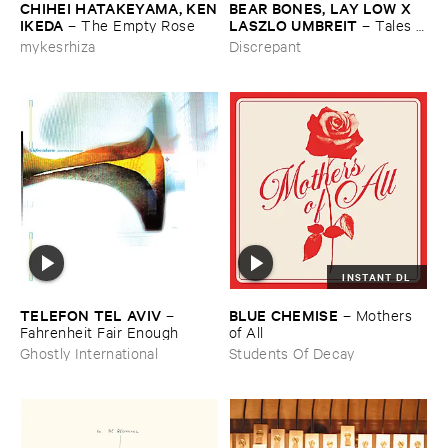
CHIHEI ​HATAKEYAMA, ​KEN
BEAR ​BONES, ​LAY ​LOW ​X ​
​IKEDA
LASZLO ​UMBREIT
–
The ​Empty ​Rose
–
Tales ​
from ​the ​Source ​OST
mykesrhiza
Discrepant
INSTANT DL
TELEFON ​TEL ​AVIV
BLUE ​CHEMISE
–
–
Mothers ​
Fahrenheit ​Fair ​Enough
of ​All
Ghostly International
Students Of Decay