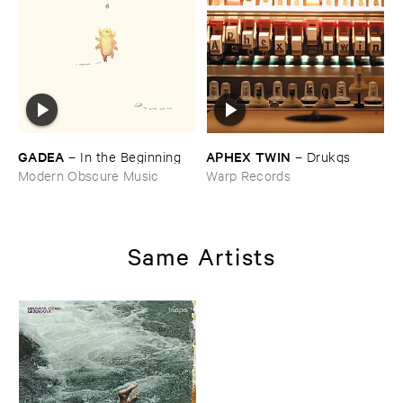
GADEA
APHEX ​TWIN
–
In ​the ​Beginning
–
Drukqs
Modern Obscure Music
Warp Records
Same Artists