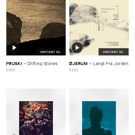
INSTANT DL
INSTANT DL
PRUSKI
Ø​JERUM
–
Drifting ​Stones
–
Langt ​Fra ​Jorden
IIKKI
IIKKI