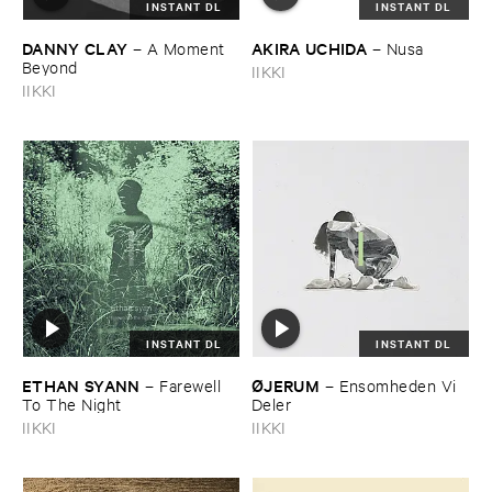
INSTANT DL
INSTANT DL
DANNY ​CLAY
AKIRA ​UCHIDA
–
A ​Moment ​
–
Nusa
Beyond
IIKKI
IIKKI
INSTANT DL
INSTANT DL
ETHAN ​SYANN
Ø​JERUM
–
Farewell ​
–
Ensomheden ​Vi ​
To ​The ​Night
Deler
IIKKI
IIKKI