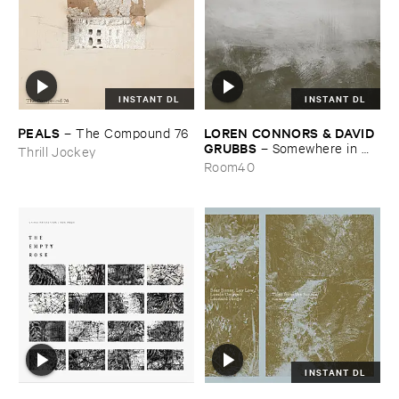
INSTANT DL
INSTANT DL
PEALS
LOREN ​CONNORS & ​DAVID ​
–
The ​Compound ​76
GRUBBS
–
Somewhere ​in ​
Thrill Jockey
the ​Wind
Room40
INSTANT DL