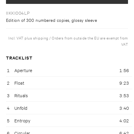
IIKKI004LP
Edition of 300 numbered copies, glossy sleeve
Incl. VAT plus shipping / Orders from outside the EU are exempt from
VAT
TRACKLIST
1
Aperture
1:56
2
Float
9:23
3
Rituals
3:53
4
Unfold
3:40
5
Entropy
4:02
6
Circular
6:42