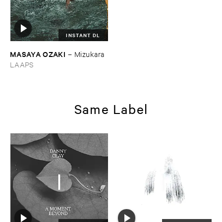
INSTANT DL
MASAYA ​OZAKI
–
Mizukara
LAAPS
Same Label