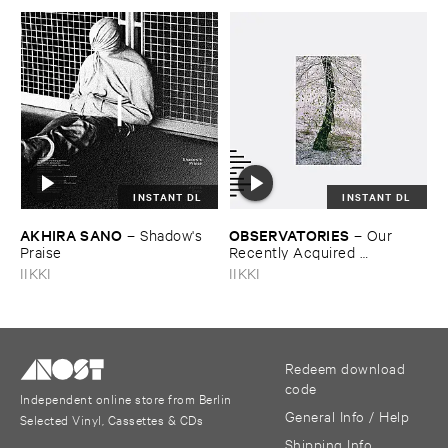
INSTANT DL
INSTANT DL
AKHIRA ​SANO
OBSERVATORIES
–
Shadow'​s ​
–
Our ​
Praise
Recently ​Acquired ​
Knowledge
IIKKI
IIKKI
Redeem download
code
Independent online store from Berlin
General Info / Help
Selected Vinyl, Cassettes & CDs
Shipping Info