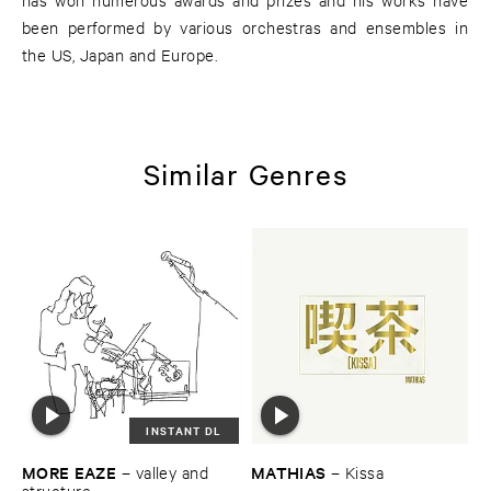
been performed by various orchestras and ensembles in
the US, Japan and Europe.
Similar Genres
INSTANT DL
MORE ​EAZE
MATHIAS
–
valley ​and ​
–
Kissa
structure