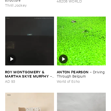
48208 WORLD
Thrill Jockey
ROY ​MONTGOMERY & ​
ANTON ​PEARSON
–
Driving ​
MARTHA ​SKYE ​MURPHY
–
Through ​Belgium
Nebular
AD 93
World of Echo