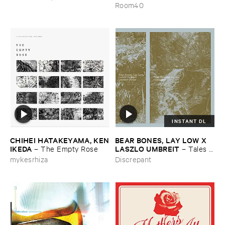
the ​Wind
Room40
INSTANT DL
CHIHEI ​HATAKEYAMA, ​KEN
BEAR ​BONES, ​LAY ​LOW ​X ​
​IKEDA
LASZLO ​UMBREIT
–
The ​Empty ​Rose
–
Tales ​
from ​the ​Source ​OST
mykesrhiza
Discrepant