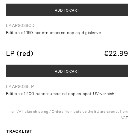
ADD TO CART
LAAPS038CD
Edition of 150 hand-numbered copies, digisleeve
LP (red)
€
22.99
ADD TO CART
LAAPS038LP
Edition of 200 hand-numbered copies, spot UV-varnish
Incl. VAT plus shipping / Orders from outside the EU are exempt from
VAT
TRACKLIST