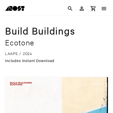
Build Buildings
Ecotone
LAAPS
/
2024
Includes Instant Download