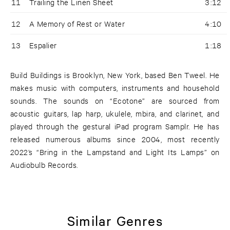
11
Trailing the Linen Sheet
3:12
12
A Memory of Rest or Water
4:10
13
Espalier
1:18
Build Buildings is Brooklyn, New York, based Ben Tweel. He
makes music with computers, instruments and household
sounds. The sounds on “Ecotone” are sourced from
acoustic guitars, lap harp, ukulele, mbira, and clarinet, and
played through the gestural iPad program Samplr. He has
released numerous albums since 2004, most recently
2022’s “Bring in the Lampstand and Light Its Lamps” on
Audiobulb Records.
Similar Genres