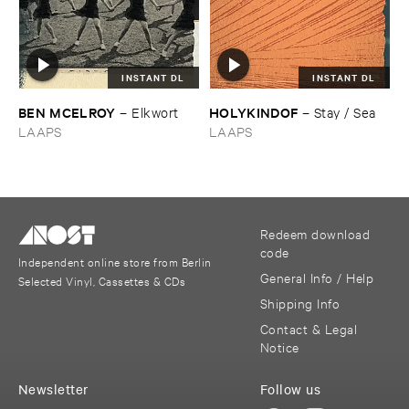
INSTANT DL
INSTANT DL
BEN ​MCELROY
HOLYKINDOF
–
Elkwort
–
Stay / ​Sea
LAAPS
LAAPS
Redeem download
code
Independent online store from Berlin
General Info / Help
Selected Vinyl, Cassettes & CDs
Shipping Info
Contact & Legal
Notice
Newsletter
Follow us