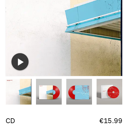
CD
€
15.99