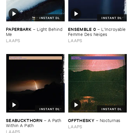
INSTANT DL
INSTANT DL
PAPERBARK
ENSEMBLE ​0
–
Light ​Behind ​
–
L'​Incroyable
Me
​Femme ​Des ​Neiges
LAAPS
LAAPS
INSTANT DL
INSTANT DL
SEABUCKTHORN
OFFTHESKY
–
A ​Path ​
–
Nocturnas
Within ​A ​Path
LAAPS
LAAPS