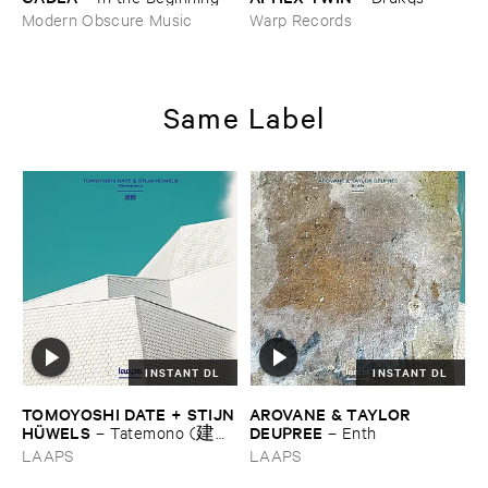
Modern Obscure Music
Warp Records
Same Label
INSTANT DL
INSTANT DL
TOMOYOSHI ​DATE + ​STIJN
AROVANE & ​TAYLOR ​
​HÜ​WELS
DEUPREE
–
Tatemono (建
–
Enth
物)
LAAPS
LAAPS