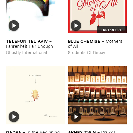
INSTANT DL
TELEFON ​TEL ​AVIV
BLUE ​CHEMISE
–
–
Mothers ​
Fahrenheit ​Fair ​Enough
of ​All
Ghostly International
Students Of Decay
GADEA
APHEX ​TWIN
–
In ​the ​Beginning
–
Drukqs