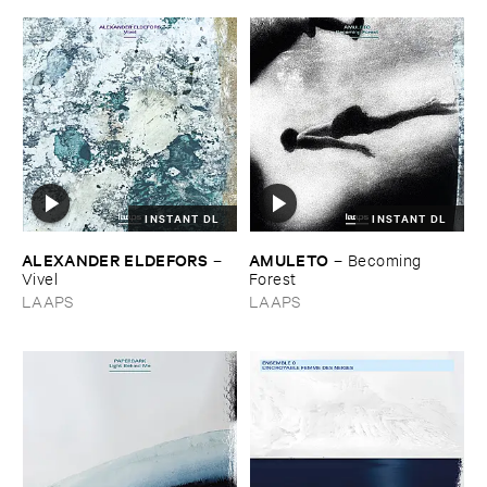
INSTANT DL
INSTANT DL
ALEXANDER ​ELDEFORS
AMULETO
–
–
Becoming ​
Vivel
Forest
LAAPS
LAAPS