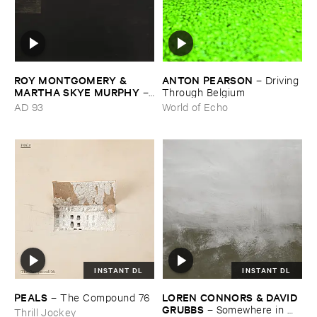
ROY ​MONTGOMERY & ​
ANTON ​PEARSON
–
Driving ​
MARTHA ​SKYE ​MURPHY
–
Through ​Belgium
Nebular
AD 93
World of Echo
INSTANT DL
INSTANT DL
PEALS
LOREN ​CONNORS & ​DAVID ​
–
The ​Compound ​76
GRUBBS
–
Somewhere ​in ​
Thrill Jockey