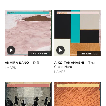
INSTANT DL
INSTANT DL
AKHIRA ​SANO
AIKO ​TAKAHASHI
–
D-​R
–
The ​
Grass ​Harp
LAAPS
LAAPS