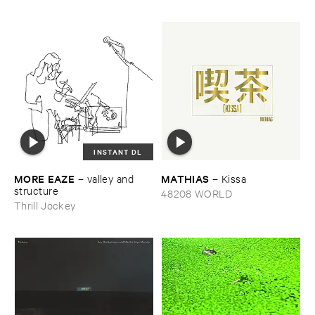
INSTANT DL
MORE ​EAZE
MATHIAS
–
valley ​and ​
–
Kissa
structure
48208 WORLD
Thrill Jockey