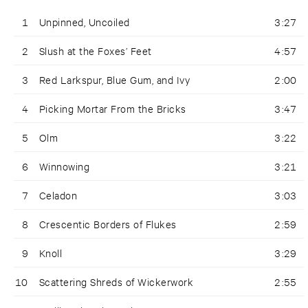
1
Unpinned, Uncoiled
3:27
2
Slush at the Foxes’ Feet
4:57
3
Red Larkspur, Blue Gum, and Ivy
2:00
4
Picking Mortar From the Bricks
3:47
5
Olm
3:22
6
Winnowing
3:21
7
Celadon
3:03
8
Crescentic Borders of Flukes
2:59
9
Knoll
3:29
10
Scattering Shreds of Wickerwork
2:55