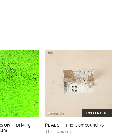
INSTANT DL
RSON
PEALS
–
Driving ​
–
The ​Compound ​76
gium
Thrill Jockey