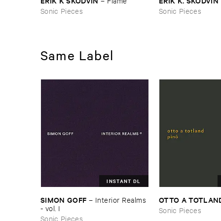
ERIK ​K ​SKODVIN
ERIK ​K. ​SKODVIN
–
Flame
Sonic Pieces
Sonic Pieces
Same Label
INSTANT DL
SIMON ​GOFF
OTTO ​A ​TOTLAN
–
Interior ​Realms
- ​vol. ​I
Sonic Pieces
Sonic Pieces