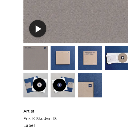
Artist
Erik K Skodvin
[8]
Label