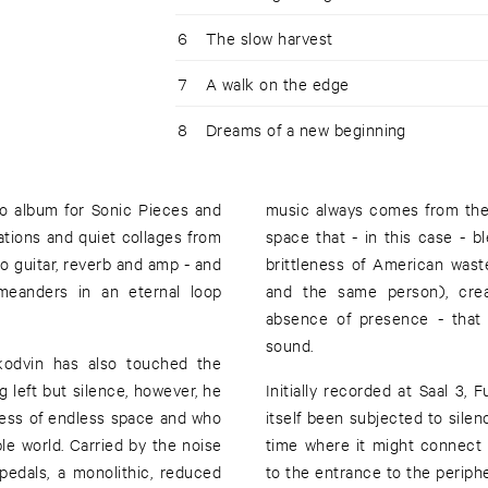
6
The slow harvest
7
A walk on the edge
8
Dreams of a new beginning
solo album for Sonic Pieces and
music always comes from the 
sations and quiet collages from
space that - in this case - 
o guitar, reverb and amp - and
brittleness of American was
meanders in an eternal loop
and the same person), crea
absence of presence - that 
sound.
Skodvin has also touched the
g left but silence, however, he
Initially recorded at Saal 3,
ldness of endless space and who
itself been subjected to silen
e world. Carried by the noise
time where it might connect
pedals, a monolithic, reduced
to the entrance to the periphe