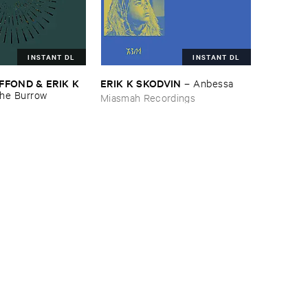
INSTANT DL
INSTANT DL
FOND & ​ERIK ​K ​
ERIK ​K ​SKODVIN
–
Anbessa
he ​Burrow
Miasmah Recordings