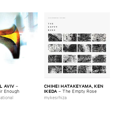
L ​AVIV
CHIHEI ​HATAKEYAMA, ​KEN ​
–
IKEDA
ir ​Enough
–
The ​Empty ​Rose
ational
mykesrhiza