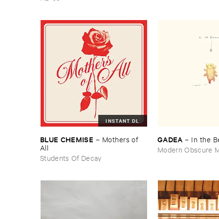
INSTANT DL
BLUE ​CHEMISE
GADEA
–
Mothers ​of ​
–
In ​the ​
All
Modern Obscure M
Students Of Decay