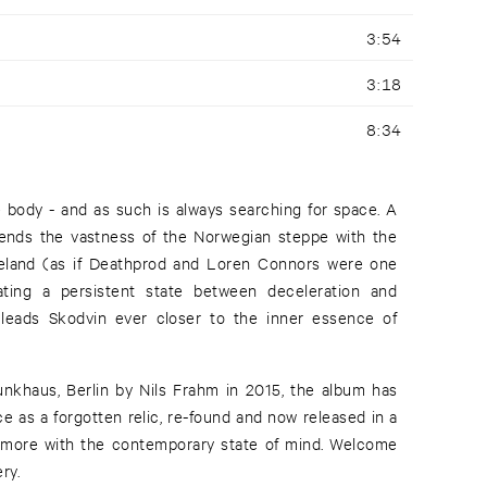
3:54
3:18
8:34
body - and as such is always searching for space. A
blends the vastness of the Norwegian steppe with the
teland (as if Deathprod and Loren Connors were one
ting a persistent state between deceleration and
leads Skodvin ever closer to the inner essence of
 Funkhaus, Berlin by Nils Frahm in 2015, the album has
ce as a forgotten relic, re-found and now released in a
 more with the contemporary state of mind. Welcome
ry.