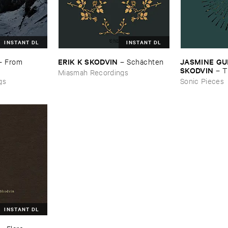
INSTANT DL
INSTANT DL
ERIK ​K ​SKODVIN
JASMINE ​GUF
–
From ​
–
Schä​chten
SKODVIN
–
T
Miasmah Recordings
gs
Sonic Pieces
INSTANT DL