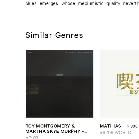
blues emerges, whose mediumistic quality neverth
Similar Genres
ROY ​MONTGOMERY & ​
MATHIAS
–
Kissa
MARTHA ​SKYE ​MURPHY
–
48208 WORLD
Nebular
AD 93