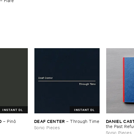
–
Flare
INSTANT DL
INSTANT DL
D
DEAF ​CENTER
DANIEL ​CAS
–
Pinô
–
Through ​Time
the ​Past ​Refu
Sonic Pieces
Sonic Pieces