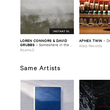
INSTANT DL
LOREN ​CONNORS & ​DAVID ​
APHEX ​TWIN
–
D
GRUBBS
–
Somewhere ​in ​the ​
Warp Records
Wind
Room40
Same Artists