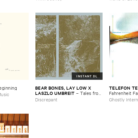
INSTANT DL
BEAR ​BONES, ​LAY ​LOW ​X ​
TELEFON ​TE
Beginning
LASZLO ​UMBREIT
–
Tales ​from
Fahrenheit ​Fa
usic
​the ​Source ​OST
Discrepant
Ghostly Intern