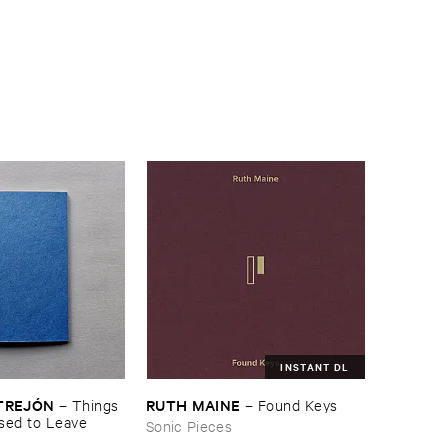
INSTANT DL
TREJÓ​N
RUTH ​MAINE
–
Things ​
–
Found ​Keys
sed ​to ​Leave
Sonic Pieces