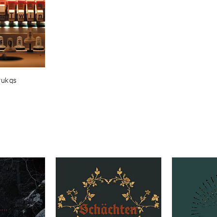
rukqs