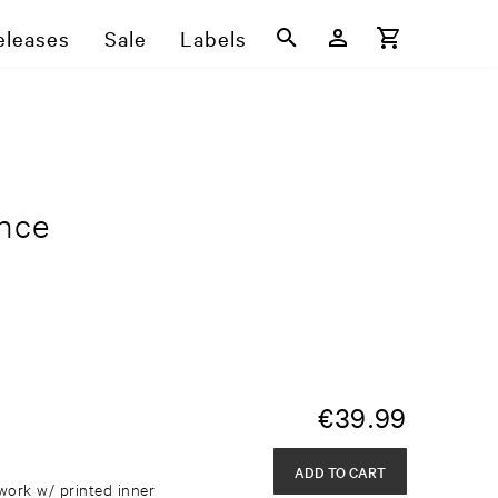
eleases
Sale
Labels
ence
€
39.99
ADD TO CART
work w/ printed inner