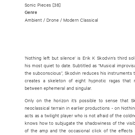
Sonic Pieces
[38]
Genre
Ambient / Drone / Modern Classical
'Nothing left but silence' is Erik K Skodvin’s third 
his most quiet to date. Subtitled as "Musical improvi
the subconscious”, Skodvin reduces his instruments t
creates a skeleton of eight hypnotic ragas that 
between ephemeral and singular.
Only on the horizon it’s possible to sense that 
neoclassical terrain in earlier productions - on Nothin
acts as a twilight player who is not afraid of the co
knows how to subjugate the shadowiness of the visibl
of the amp and the occasional click of the effects 