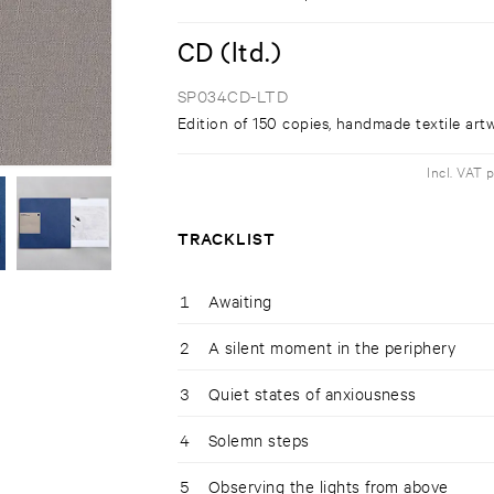
CD (ltd.)
SP034CD-LTD
Edition of 150 copies, handmade textile art
Incl. VAT 
TRACKLIST
1
Awaiting
2
A silent moment in the periphery
3
Quiet states of anxiousness
4
Solemn steps
5
Observing the lights from above