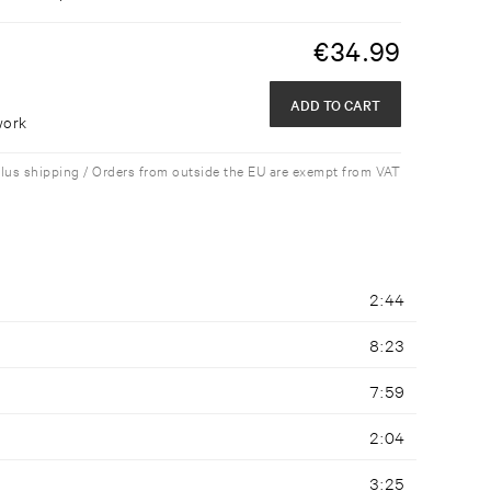
€
34.99
ADD TO CART
work
plus shipping / Orders from outside the EU are exempt from VAT
2:44
8:23
7:59
2:04
3:25