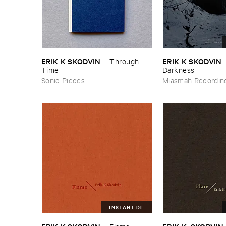
ERIK ​K ​SKODVIN
ERIK ​K ​SKODVIN
–
Through ​
Time
Darkness
Sonic Pieces
Miasmah Recordin
INSTANT DL