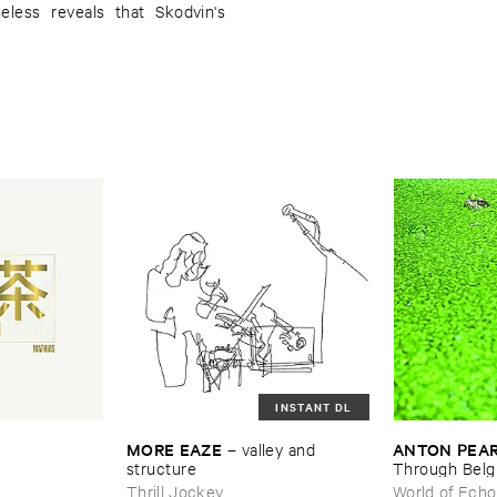
eless reveals that Skodvin's
INSTANT DL
MORE ​EAZE
ANTON ​PEA
–
valley ​and ​
structure
Through ​Bel
Thrill Jockey
World of Echo