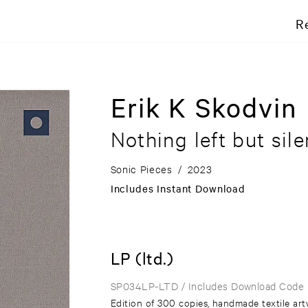
R
Erik K Skodvin
Nothing left but sil
Sonic Pieces
/
2023
Includes Instant Download
LP (ltd.)
SP034LP-LTD
/ Includes Download Code
Edition of 300 copies, handmade textile art