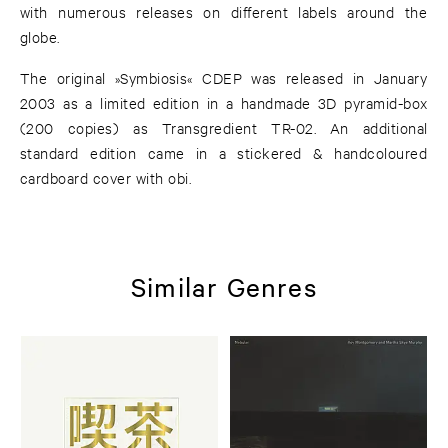
with numerous releases on different labels around the
globe.
The original »Symbiosis« CDEP was released in January
2003 as a limited edition in a handmade 3D pyramid-box
(200 copies) as Transgredient TR-02. An additional
standard edition came in a stickered & handcoloured
cardboard cover with obi.
Similar Genres