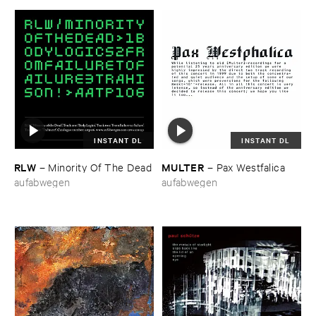
INSTANT DL
INSTANT DL
RLW
MULTER
–
Minority ​Of ​The ​Dead
–
Pax ​Westfalica
aufabwegen
aufabwegen