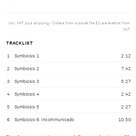
Incl. VAT plus shipping / Orders from outside the EU are exempt from
VAT
TRACKLIST
1
Symbiosis 1
2:12
2
Symbiosis 2
7:42
3
Symbiosis 3
5:27
4
Symbiosis 4
2:42
5
Symbiosis 5
2:27
6
Symbiosis 6: Incommunicado
10:50