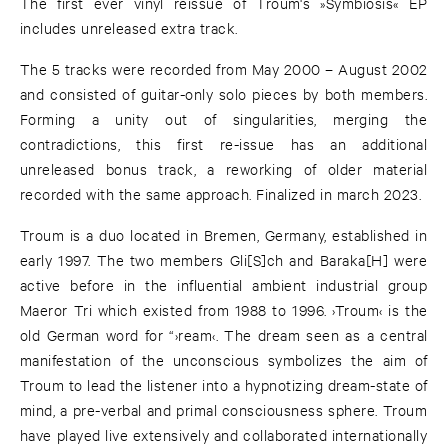
The first ever vinyl reissue of Troum's »Symbiosis« EP
includes unreleased extra track.
The 5 tracks were recorded from May 2000 – August 2002
and consisted of guitar-only solo pieces by both members.
Forming a unity out of singularities, merging the
contradictions, this first re-issue has an additional
unreleased bonus track, a reworking of older material
recorded with the same approach. Finalized in march 2023.
Troum is a duo located in Bremen, Germany, established in
early 1997. The two members Gli[S]ch and Baraka[H] were
active before in the influential ambient industrial group
Maeror Tri which existed from 1988 to 1996. ›Troum‹ is the
old German word for “›ream‹. The dream seen as a central
manifestation of the unconscious symbolizes the aim of
Troum to lead the listener into a hypnotizing dream-state of
mind, a pre-verbal and primal consciousness sphere. Troum
have played live extensively and collaborated internationally