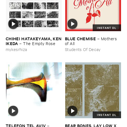
INSTANT DL
CHIHEI ​HATAKEYAMA, ​KEN
BLUE ​CHEMISE
–
Mothers ​
​IKEDA
–
The ​Empty ​Rose
of ​All
mykesrhiza
Students Of Decay
INSTANT DL
TELEFON ​TEL ​AVIV
BEAR ​BONES, ​LAY ​LOW ​X ​
–