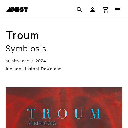
Troum
Symbiosis
aufabwegen
/
2024
Includes Instant Download