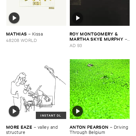
MATHIAS
ROY ​MONTGOMERY & ​
–
Kissa
MARTHA ​SKYE ​MURPHY
–
48208 WORLD
Nebular
AD 93
INSTANT DL
MORE ​EAZE
ANTON ​PEARSON
–
valley ​and ​
–
Driving ​
structure
Through ​Belgium