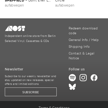
​Me ​Know
aufabwegen
aufabwegen
Redeem download
code
Independent online store from Berlin
General Info / Help
Selected Vinyl, Cassettes & CDs
Shipping Info
Contact & Legal
Notice
Newsletter
Follow us
Subscribe to our weekly newsletter and
stay updated on new releases, special
offers and limited editions
SUBSCRIBE
Terms & Conditions