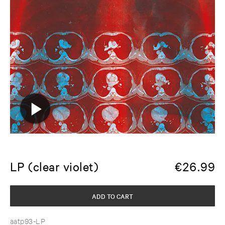
LP (clear violet)
€
26.99
ADD TO CART
aatp93-LP