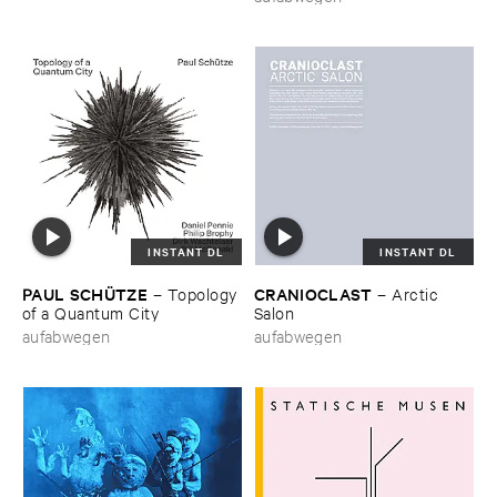
INSTANT DL
INSTANT DL
PAUL ​SCHÜ​TZE
CRANIOCLAST
–
Topology ​
–
Arctic ​
of ​a ​Quantum ​City
Salon
aufabwegen
aufabwegen