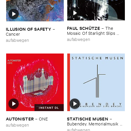
PAUL ​SCHÜ​TZE
–
The ​
ILLUSION ​OF ​SAFETY
–
Mosaic ​Of ​Starlight ​Slips ​
Cancer
Back ​Like ​The ​Lid ​Of ​An ​
aufabwegen
aufabwegen
Opening ​Eye
INSTANT DL
AUTONISTER
STATISCHE ​MUSEN
–
ONE
–
Bubendey. ​Memorialmusik ​
aufabwegen
auf ​eine ​Brache
aufabwegen