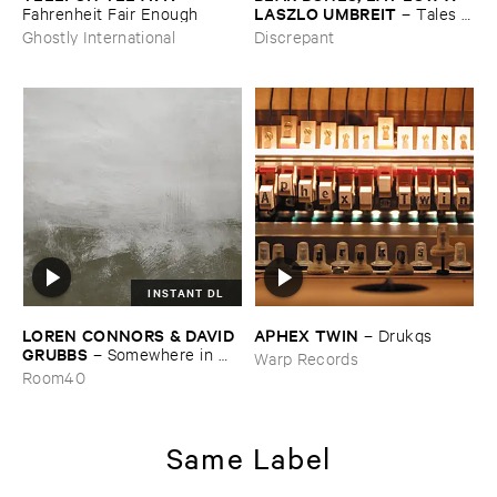
LASZLO ​UMBREIT
Fahrenheit ​Fair ​Enough
–
Tales ​
from ​the ​Source ​OST
Ghostly International
Discrepant
INSTANT DL
LOREN ​CONNORS & ​DAVID ​
APHEX ​TWIN
–
Drukqs
GRUBBS
–
Somewhere ​in ​
Warp Records
the ​Wind
Room40
Same Label