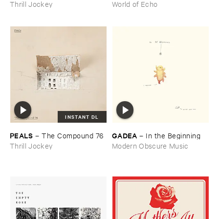
Thrill Jockey
World of Echo
INSTANT DL
PEALS
GADEA
–
The ​Compound ​76
–
In ​the ​Beginning
Thrill Jockey
Modern Obscure Music