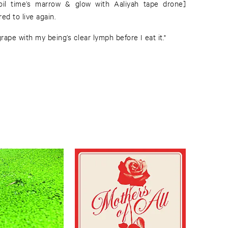
oil time’s marrow & glow with Aaliyah tape drone]
ed to live again.
ape with my being’s clear lymph before I eat it."