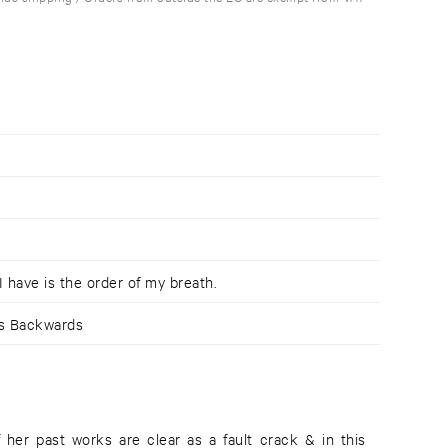
I have is the order of my breath.
ws Backwards
f her past works are clear as a fault crack & in this