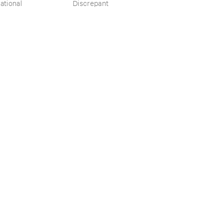
​the ​Source ​OST
ational
Discrepant