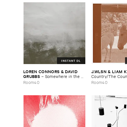
INSTANT DL
LOREN ​CONNORS & ​DAVID ​
J.​WLSN & ​LIAM 
GRUBBS
–
Somewhere ​in ​the ​
Country/​The ​Coun
Wind
Room40
Room40