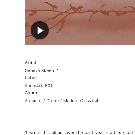
Artist
Geneva Skeen
[1]
Label
Room40
[60]
Genre
Ambient / Drone / Modern Classical
"I wrote this album over the past year – a bleak but 