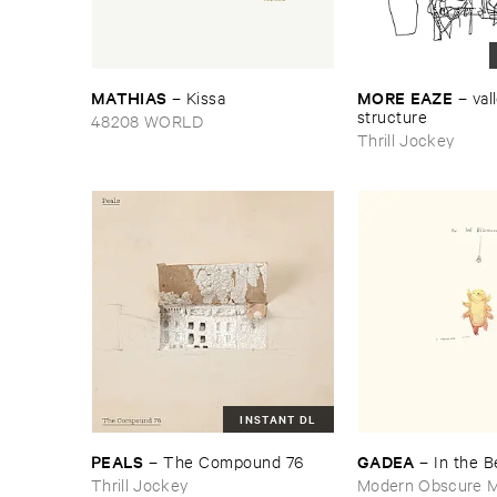
MATHIAS
MORE ​EAZE
–
Kissa
–
vall
structure
48208 WORLD
Thrill Jockey
INSTANT DL
PEALS
GADEA
–
The ​Compound ​76
–
In ​the ​
Thrill Jockey
Modern Obscure M