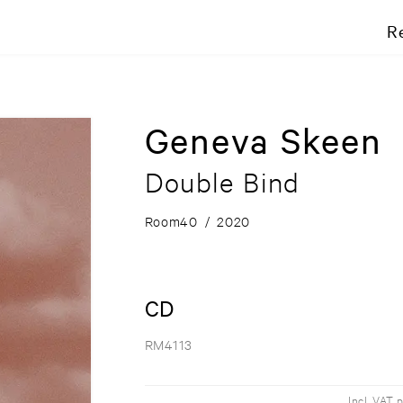
R
Geneva Skeen
Double Bind
Room40
/
2020
CD
RM4113
Incl. VAT 