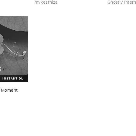
mykesrhiza
Ghostly Intern
INSTANT DL
 ​Moment ​