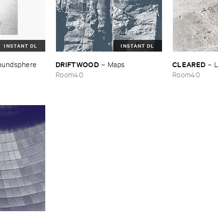
INSTANT DL
INSTANT DL
DRIFTWOOD
CLEARED
oundsphere
–
Maps
–
L
Room40
Room40