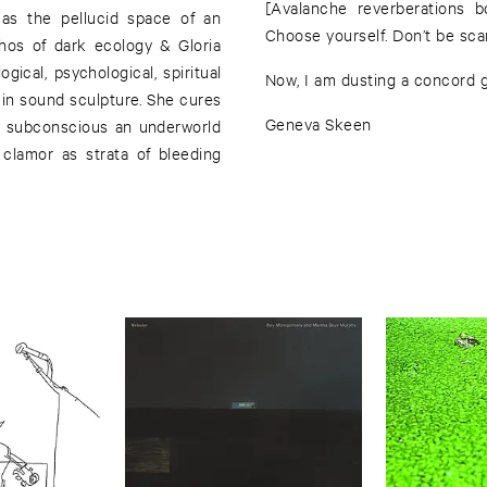
[Avalanche reverberations b
 as the pellucid space of an
Choose yourself. Don’t be scar
hos of dark ecology & Gloria
gical, psychological, spiritual
Now, I am dusting a concord gr
 in sound sculpture. She cures
Geneva Skeen
er subconscious an underworld
 clamor as strata of bleeding