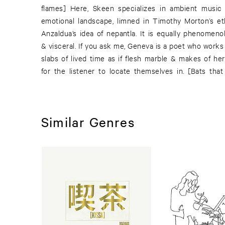
flames] Here, Skeen specializes in ambient music
emotional landscape, limned in Timothy Morton’s et
Anzaldua’s idea of nepantla. It is equally phenomenolo
& visceral. If you ask me, Geneva is a poet who works
slabs of lived time as if flesh marble & makes of h
for the listener to locate themselves in. [Bats that
Similar Genres