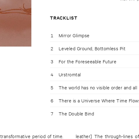
TRACKLIST
1
Mirror Glimpse
2
Leveled Ground, Bottomless Pit
3
For the Foreseeable Future
4
Urstromtal
5
The world has no visible order and all 
6
There is a Universe Where Time Flo
7
The Double Bind
transformative period of time.
leather] The through-lines o