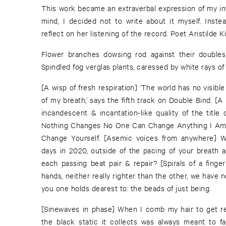
This work became an extraverbal expression of my int
mind, I decided not to write about it myself. Inste
reflect on her listening of the record. Poet Aristilde Ki
Flower branches dowsing rod against their doubles 
Spindled fog verglas plants, caressed by white rays of
[A wisp of fresh respiration] ‘The world has no visible
of my breath,’ says the fifth track on Double Bind. [A
incandescent & incantation-like quality of the title
Nothing Changes No One Can Change Anything I Am
Change Yourself. [Asemic voices from anywhere] 
days in 2020, outside of the pacing of your breath a
each passing beat pair & repair? [Spirals of a finge
hands, neither really righter than the other, we have 
you one holds dearest to: the beads of just being.
[Sinewaves in phase] When I comb my hair to get read
the black static it collects was always meant to fal