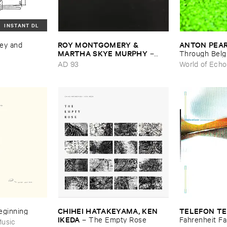
INSTANT DL
ROY ​MONTGOMERY & ​
ANTON ​PEA
ey ​and ​
MARTHA ​SKYE ​MURPHY
–
Through ​Bel
Nebular
AD 93
World of Echo
CHIHEI ​HATAKEYAMA, ​KEN ​
TELEFON ​TE
Beginning
IKEDA
–
The ​Empty ​Rose
Fahrenheit ​Fa
usic