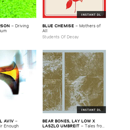
INSTANT DL
RSON
BLUE ​CHEMISE
–
Driving ​
–
Mothers ​of ​
gium
All
Students Of Decay
INSTANT DL
L ​AVIV
BEAR ​BONES, ​LAY ​LOW ​X ​
–
LASZLO ​UMBREIT
ir ​Enough
–
Tales ​from