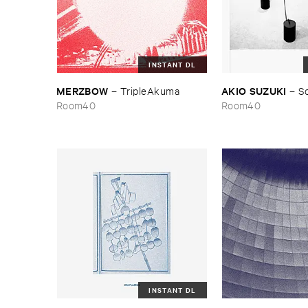
INSTANT DL
MERZBOW
AKIO ​SUZUKI
–
TripleAkuma
–
S
Room40
Room40
INSTANT DL