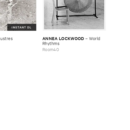
INSTANT DL
ANNEA ​LOCKWOOD
ustres
–
World ​
Rhythms
Room40