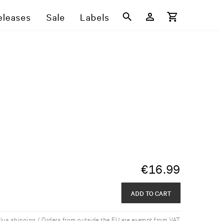
eleases
Sale
Labels
€
16.99
ADD TO CART
plus shipping / Orders from outside the EU are exempt from VAT