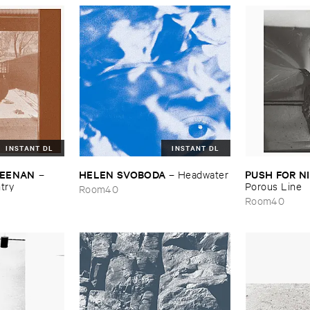
INSTANT DL
INSTANT DL
​KEENAN
HELEN ​SVOBODA
PUSH ​FOR ​
–
–
Headwater
try
Porous ​Line
Room40
Room40