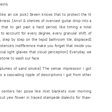
veins.
 like an ice pick] Skeen knows that to protect the lit
kness. [Anvil & shelves of overcast guitar drop into a
that to get past a hard period, like timing a total
 to account for every degree, every granular shift, of
, step by step on the tepid bathroom tile, displaced]
istence’s indifference make you forget that inside you
acial light glaives that cloud perception] Everyday, we
 stone to wash our face.
ke plumes of sand smoke] The sense impression I got
is a cascading ripple of descriptions I got from other
s centers her poise like mist blankets over morning
 cut yew flower in traced stampede dialects for thaw-