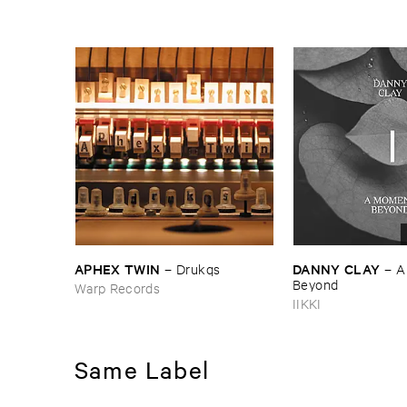
APHEX ​TWIN
DANNY ​CLAY
–
Drukqs
–
A
Beyond
Warp Records
IIKKI
Same Label