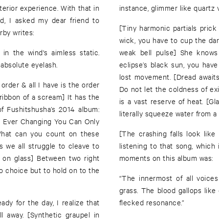
erior experience. With that in
instance, glimmer like quartz 
ad, I asked my dear friend to
[Tiny harmonic partials prick
rby writes:
wick, you have to cup the dar
in the wind's aimless static.
weak bell pulse] She knows 
 absolute eyelash.
eclipse’s black sun, you have
lost movement. [Dread awaits
 order & all I have is the order
Do not let the coldness of ex
 ribbon of a scream] It has the
is a vast reserve of heat. [Gl
 of Fushitshusha’s 2014 album:
literally squeeze water from a
 Ever Changing You Can Only
What can you count on these
[The crashing falls look li
s we all struggle to cleave to
listening to that song, which 
r on glass] Between two right
moments on this album was:
no choice but to hold on to the
“The innermost of all voice
grass. The blood gallops like
y for the day, I realize that
flecked resonance.”
l away. [Synthetic graupel in