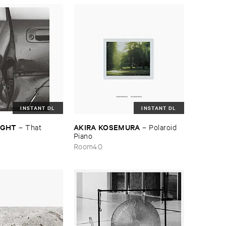
INSTANT DL
INSTANT DL
NIGHT
AKIRA ​KOSEMURA
–
That ​
–
Polaroid ​
Piano
Room40