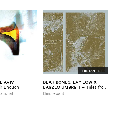
INSTANT DL
L ​AVIV
BEAR ​BONES, ​LAY ​LOW ​X ​
–
LASZLO ​UMBREIT
ir ​Enough
–
Tales ​from
​the ​Source ​OST
ational
Discrepant