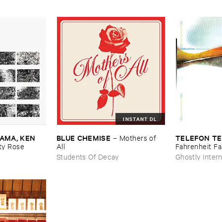
INSTANT DL
MA, ​KEN ​
BLUE ​CHEMISE
TELEFON ​TE
–
Mothers ​of ​
y ​Rose
All
Fahrenheit ​Fa
Students Of Decay
Ghostly Intern