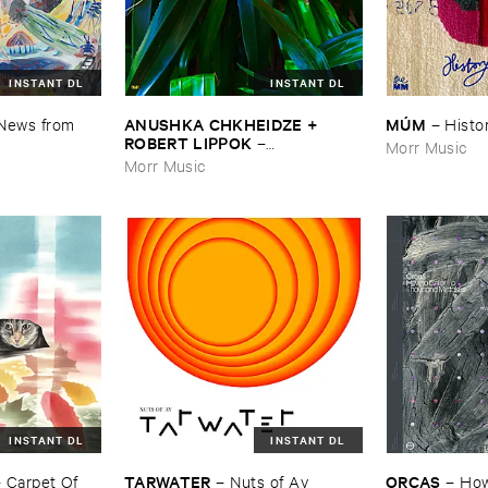
INSTANT DL
INSTANT DL
ANUSHKA ​CHKHEIDZE + ​
MÚ​M
News ​from ​
–
Histor
ROBERT ​LIPPOK
–
Morr Music
Uncontrollable ​Thoughts
Morr Music
INSTANT DL
INSTANT DL
TARWATER
ORCAS
–
Carpet ​Of ​
–
Nuts ​of ​Ay
–
How 