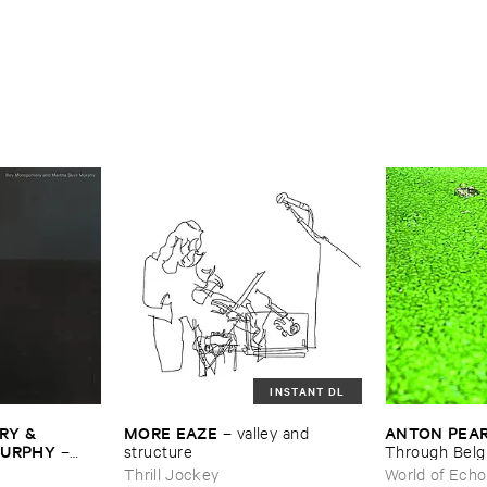
INSTANT DL
Y & ​
MORE ​EAZE
ANTON ​PEA
–
valley ​and ​
MURPHY
–
structure
Through ​Bel
Thrill Jockey
World of Echo