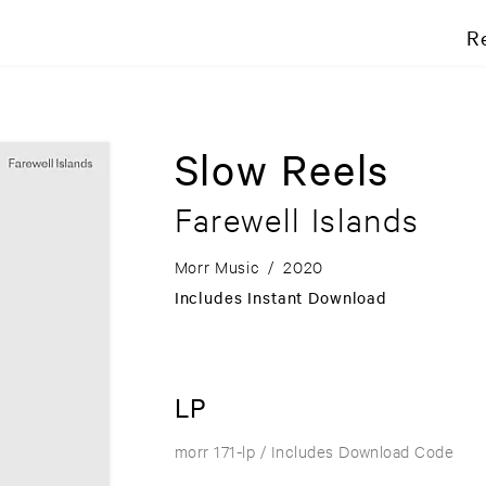
R
Slow Reels
Farewell Islands
Morr Music
/
2020
Includes Instant Download
LP
morr 171-lp
/ Includes Download Code