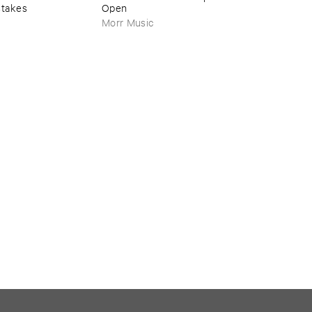
stakes
Open
Morr Music