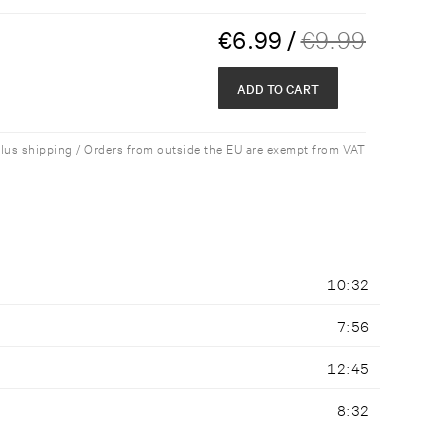
€
6.99
/
€
9.99
ADD TO CART
plus shipping / Orders from outside the EU are exempt from VAT
10:32
7:56
12:45
8:32