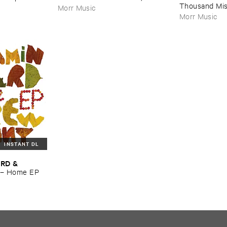
Thousand ​Mi
Morr Music
Morr Music
INSTANT DL
RD & ​
–
Home ​EP