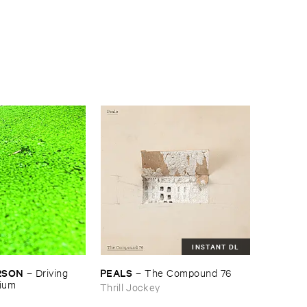
INSTANT DL
RSON
PEALS
–
Driving ​
–
The ​Compound ​76
gium
Thrill Jockey