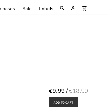
eleases
Sale
Labels
€
9.99
/
€
18.99
ADD TO CART