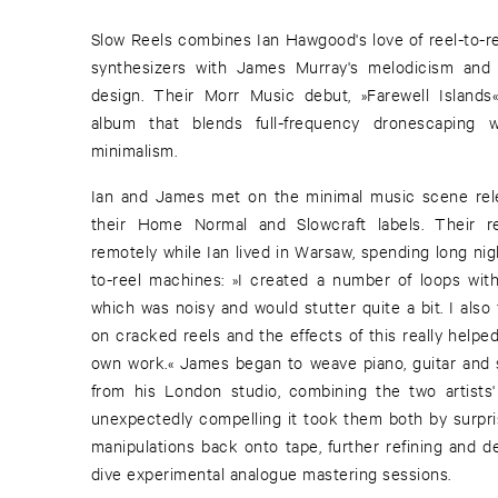
Slow Reels combines Ian Hawgood's love of reel-to-r
synthesizers with James Murray's melodicism and r
design. Their Morr Music debut, »Farewell Islands«,
album that blends full-frequency dronescaping 
minimalism.
Ian and James met on the minimal music scene rel
their Home Normal and Slowcraft labels. Their re
remotely while Ian lived in Warsaw, spending long nigh
to-reel machines: »I created a number of loops wit
which was noisy and would stutter quite a bit. I also
on cracked reels and the effects of this really help
own work.« James began to weave piano, guitar and s
from his London studio, combining the two artists'
unexpectedly compelling it took them both by surpris
manipulations back onto tape, further refining and d
dive experimental analogue mastering sessions.