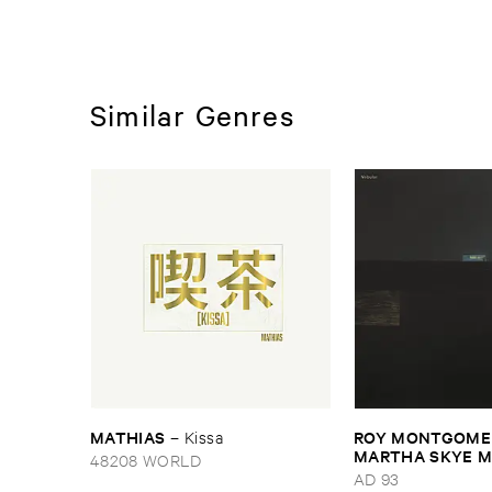
Similar Genres
MATHIAS
ROY ​MONTGOMER
–
Kissa
MARTHA ​SKYE ​
48208 WORLD
Nebular
AD 93