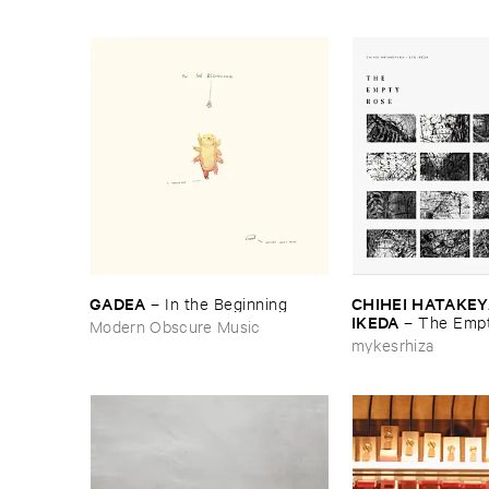
GADEA
CHIHEI ​HATAKEYA
–
In ​the ​Beginning
IKEDA
–
The ​Empt
Modern Obscure Music
mykesrhiza