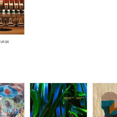
rukqs