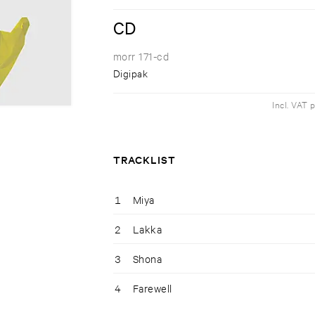
CD
morr 171-cd
Digipak
Incl. VAT 
TRACKLIST
1
Miya
2
Lakka
3
Shona
4
Farewell