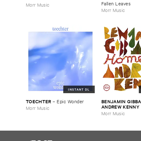
Fallen ​Leaves
Morr Music
Morr Music
INSTANT DL
TOECHTER
BENJAMIN ​GIBBA
–
Epic ​Wonder
ANDREW ​KENNY
Morr Music
Morr Music