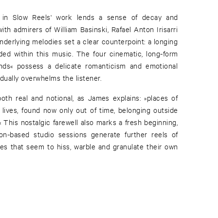
 in Slow Reels' work lends a sense of decay and
th admirers of William Basinski, Rafael Anton Irisarri
nderlying melodies set a clear counterpoint: a longing
nded within this music. The four cinematic, long-form
nds« possess a delicate romanticism and emotional
ually overwhelms the listener.
both real and notional, as James explains: »places of
 lives, found now only out of time, belonging outside
 This nostalgic farewell also marks a fresh beginning,
on-based studio sessions generate further reels of
pes that seem to hiss, warble and granulate their own