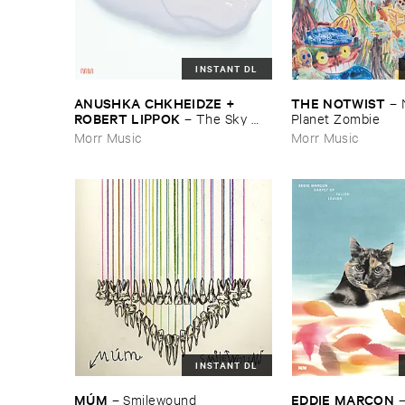
INSTANT DL
ANUSHKA ​CHKHEIDZE + ​
THE ​NOTWIST
–
ROBERT ​LIPPOK
–
The ​Sky ​
Planet ​Zombie
Was ​Out ​of ​Tune
Morr Music
Morr Music
INSTANT DL
EDDIE ​MARCON
MÚ​M
–
Smilewound