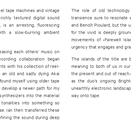
eel tape machines and vintage
The role of old technology
ichly textured digital sound
transience sure to resonate wi
 is an arresting, fluorescing
and Benoît Pioulard, but the u
with a slow-burning ambient
for the vivid is deeply grou
movements of »Farewell Isla
urgency that engages and grad
easing each others' music on
cording collaboration began
The islands of the title are 
ts with his collection of reel-
meaning to both of us in our
h an old and sadly dying Akai
the present and out of reach.«
 found myself using older tape
as the duo's ongoing Bright
ed develop a newer path for my
unearthly electronic landsca
ynthesizers into the material
way onto tape.
 tonalities into something so
e. Ian then transferred these
efining the sound during deep