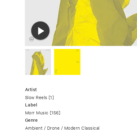
Artist
Slow Reels
[1]
Label
Morr Music
[156]
Genre
Ambient / Drone / Modern Classical