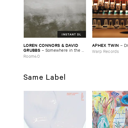
INSTANT DL
LOREN ​CONNORS & ​DAVID ​
APHEX ​TWIN
–
D
GRUBBS
–
Somewhere ​in ​the ​
Warp Records
Wind
Room40
Same Label