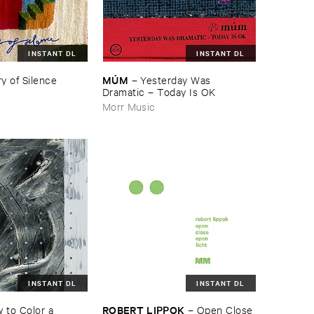
INSTANT DL
INSTANT DL
MÚ​M
y ​of ​Silence
–
Yesterday ​Was ​
Dramatic – ​Today ​Is ​OK
Morr Music
INSTANT DL
INSTANT DL
ROBERT ​LIPPOK
​to ​Color ​a ​
–
Open ​Close ​